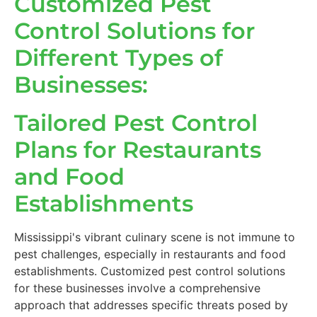
Customized Pest
Control Solutions for
Different Types of
Businesses:
Tailored Pest Control
Plans for Restaurants
and Food
Establishments
Mississippi's vibrant culinary scene is not immune to
pest challenges, especially in restaurants and food
establishments. Customized pest control solutions
for these businesses involve a comprehensive
approach that addresses specific threats posed by