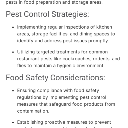
pests in food preparation and storage areas.
Pest Control Strategies:
Implementing regular inspections of kitchen
areas, storage facilities, and dining spaces to
identify and address pest issues promptly.
Utilizing targeted treatments for common
restaurant pests like cockroaches, rodents, and
flies to maintain a hygienic environment.
Food Safety Considerations:
Ensuring compliance with food safety
regulations by implementing pest control
measures that safeguard food products from
contamination.
Establishing proactive measures to prevent