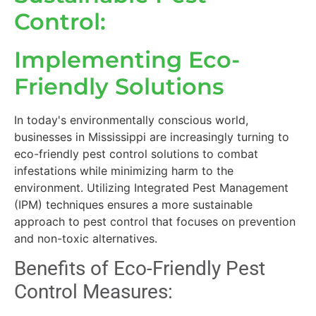
Control:
Implementing Eco-
Friendly Solutions
In today's environmentally conscious world,
businesses in Mississippi are increasingly turning to
eco-friendly pest control solutions to combat
infestations while minimizing harm to the
environment. Utilizing Integrated Pest Management
(IPM) techniques ensures a more sustainable
approach to pest control that focuses on prevention
and non-toxic alternatives.
Benefits of Eco-Friendly Pest
Control Measures: