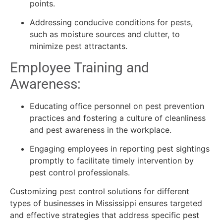
points.
Addressing conducive conditions for pests,
such as moisture sources and clutter, to
minimize pest attractants.
Employee Training and
Awareness:
Educating office personnel on pest prevention
practices and fostering a culture of cleanliness
and pest awareness in the workplace.
Engaging employees in reporting pest sightings
promptly to facilitate timely intervention by
pest control professionals.
Customizing pest control solutions for different
types of businesses in Mississippi ensures targeted
and effective strategies that address specific pest