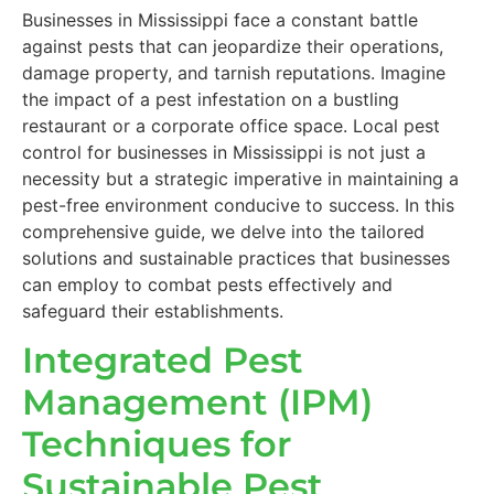
Businesses in Mississippi face a constant battle
against pests that can jeopardize their operations,
damage property, and tarnish reputations. Imagine
the impact of a pest infestation on a bustling
restaurant or a corporate office space. Local pest
control for businesses in Mississippi is not just a
necessity but a strategic imperative in maintaining a
pest-free environment conducive to success. In this
comprehensive guide, we delve into the tailored
solutions and sustainable practices that businesses
can employ to combat pests effectively and
safeguard their establishments.
Integrated Pest
Management (IPM)
Techniques for
Sustainable Pest