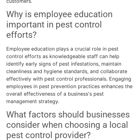
customers.
Why is employee education
important in pest control
efforts?
Employee education plays a crucial role in pest
control efforts as knowledgeable staff can help
identify early signs of pest infestations, maintain
cleanliness and hygiene standards, and collaborate
effectively with pest control professionals. Engaging
employees in pest prevention practices enhances the
overall effectiveness of a business's pest
management strategy.
What factors should businesses
consider when choosing a local
pest control provider?