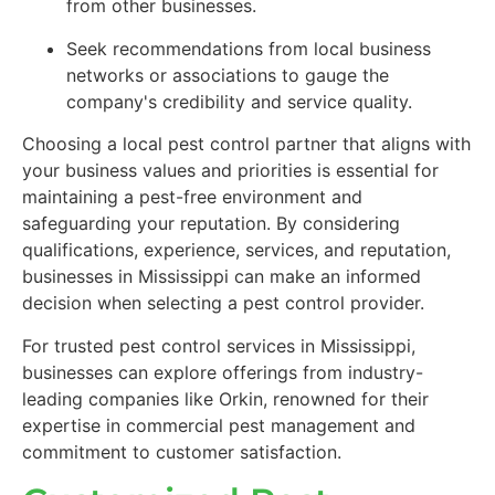
from other businesses.
Seek recommendations from local business
networks or associations to gauge the
company's credibility and service quality.
Choosing a local pest control partner that aligns with
your business values and priorities is essential for
maintaining a pest-free environment and
safeguarding your reputation. By considering
qualifications, experience, services, and reputation,
businesses in Mississippi can make an informed
decision when selecting a pest control provider.
For trusted pest control services in Mississippi,
businesses can explore offerings from industry-
leading companies like Orkin, renowned for their
expertise in commercial pest management and
commitment to customer satisfaction.