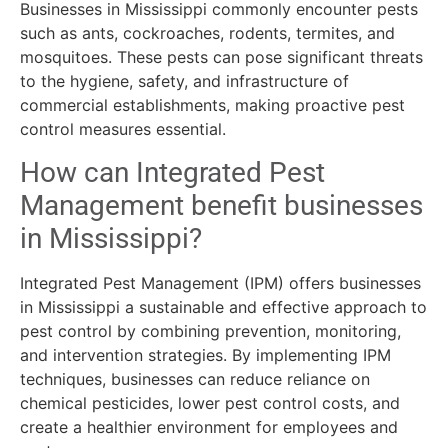
Businesses in Mississippi commonly encounter pests
such as ants, cockroaches, rodents, termites, and
mosquitoes. These pests can pose significant threats
to the hygiene, safety, and infrastructure of
commercial establishments, making proactive pest
control measures essential.
How can Integrated Pest
Management benefit businesses
in Mississippi?
Integrated Pest Management (IPM) offers businesses
in Mississippi a sustainable and effective approach to
pest control by combining prevention, monitoring,
and intervention strategies. By implementing IPM
techniques, businesses can reduce reliance on
chemical pesticides, lower pest control costs, and
create a healthier environment for employees and