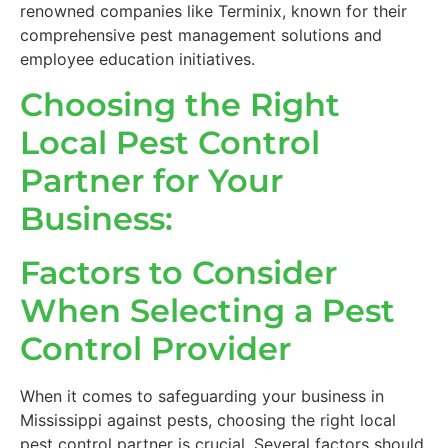
renowned companies like Terminix, known for their
comprehensive pest management solutions and
employee education initiatives.
Choosing the Right
Local Pest Control
Partner for Your
Business:
Factors to Consider
When Selecting a Pest
Control Provider
When it comes to safeguarding your business in
Mississippi against pests, choosing the right local
pest control partner is crucial. Several factors should