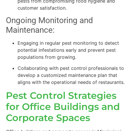
pests from compromising food hygiene and
customer satisfaction.
Ongoing Monitoring and
Maintenance:
Engaging in regular pest monitoring to detect
potential infestations early and prevent pest
populations from growing.
Collaborating with pest control professionals to
develop a customized maintenance plan that
aligns with the operational needs of restaurants.
Pest Control Strategies
for Office Buildings and
Corporate Spaces