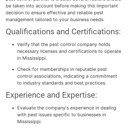
be taken into account before making this important
decision to ensure effective and reliable pest
management tailored to your business needs.
Qualifications and Certifications:
Verify that the pest control company holds
necessary licenses and certifications to operate
in Mississippi.
Check for memberships in reputable pest
control associations, indicating a commitment
to industry standards and best practices.
Experience and Expertise:
Evaluate the company's experience in dealing
with pest issues specific to businesses in
Mississippi.