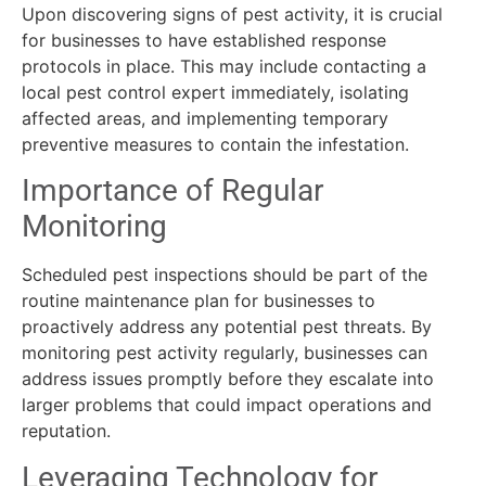
Upon discovering signs of pest activity, it is crucial
for businesses to have established response
protocols in place. This may include contacting a
local pest control expert immediately, isolating
affected areas, and implementing temporary
preventive measures to contain the infestation.
Importance of Regular
Monitoring
Scheduled pest inspections should be part of the
routine maintenance plan for businesses to
proactively address any potential pest threats. By
monitoring pest activity regularly, businesses can
address issues promptly before they escalate into
larger problems that could impact operations and
reputation.
Leveraging Technology for