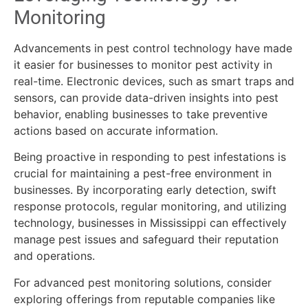
Monitoring
Advancements in pest control technology have made
it easier for businesses to monitor pest activity in
real-time. Electronic devices, such as smart traps and
sensors, can provide data-driven insights into pest
behavior, enabling businesses to take preventive
actions based on accurate information.
Being proactive in responding to pest infestations is
crucial for maintaining a pest-free environment in
businesses. By incorporating early detection, swift
response protocols, regular monitoring, and utilizing
technology, businesses in Mississippi can effectively
manage pest issues and safeguard their reputation
and operations.
For advanced pest monitoring solutions, consider
exploring offerings from reputable companies like