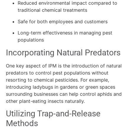
Reduced environmental impact compared to
traditional chemical treatments
Safe for both employees and customers
Long-term effectiveness in managing pest
populations
Incorporating Natural Predators
One key aspect of IPM is the introduction of natural
predators to control pest populations without
resorting to chemical pesticides. For example,
introducing ladybugs in gardens or green spaces
surrounding businesses can help control aphids and
other plant-eating insects naturally.
Utilizing Trap-and-Release
Methods