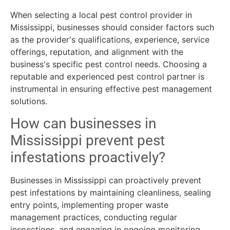
When selecting a local pest control provider in
Mississippi, businesses should consider factors such
as the provider's qualifications, experience, service
offerings, reputation, and alignment with the
business's specific pest control needs. Choosing a
reputable and experienced pest control partner is
instrumental in ensuring effective pest management
solutions.
How can businesses in
Mississippi prevent pest
infestations proactively?
Businesses in Mississippi can proactively prevent
pest infestations by maintaining cleanliness, sealing
entry points, implementing proper waste
management practices, conducting regular
inspections, and engaging in ongoing monitoring