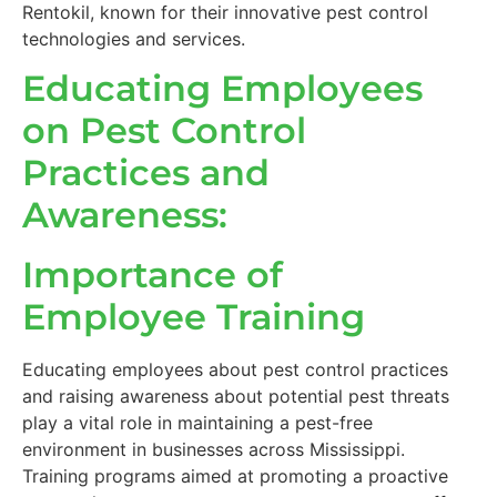
Rentokil, known for their innovative pest control
technologies and services.
Educating Employees
on Pest Control
Practices and
Awareness:
Importance of
Employee Training
Educating employees about pest control practices
and raising awareness about potential pest threats
play a vital role in maintaining a pest-free
environment in businesses across Mississippi.
Training programs aimed at promoting a proactive