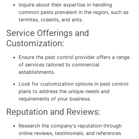
Inquire about their expertise in handling
common pests prevalent in the region, such as
termites, rodents, and ants.
Service Offerings and
Customization:
Ensure the pest control provider offers a range
of services tailored to commercial
establishments.
Look for customization options in pest control
plans to address the unique needs and
requirements of your business.
Reputation and Reviews:
Research the company's reputation through
online reviews, testimonials, and references