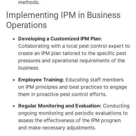
methods.
Implementing IPM in Business
Operations
Developing a Customized IPM Plan:
Collaborating with a local pest control expert to
create an IPM plan tailored to the specific pest
pressures and operational requirements of the
business.
Employee Training:
Educating staff members
on IPM principles and best practices to engage
them in proactive pest control efforts.
Regular Monitoring and Evaluation:
Conducting
ongoing monitoring and periodic evaluations to
assess the effectiveness of the IPM program
and make necessary adjustments.