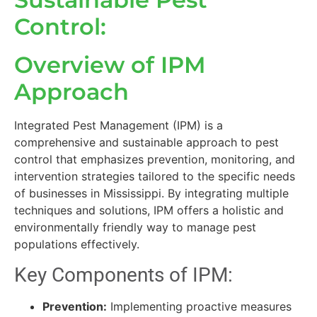
Control:
Overview of IPM
Approach
Integrated Pest Management (IPM) is a
comprehensive and sustainable approach to pest
control that emphasizes prevention, monitoring, and
intervention strategies tailored to the specific needs
of businesses in Mississippi. By integrating multiple
techniques and solutions, IPM offers a holistic and
environmentally friendly way to manage pest
populations effectively.
Key Components of IPM:
Prevention:
Implementing proactive measures