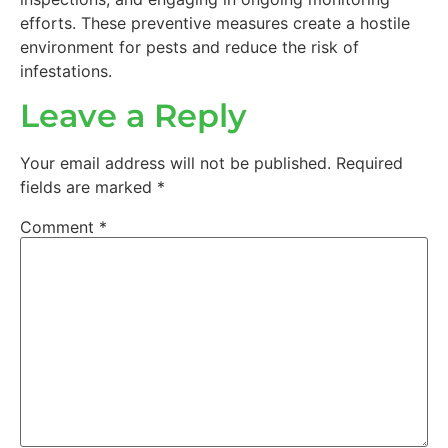
efforts. These preventive measures create a hostile
environment for pests and reduce the risk of
infestations.
Leave a Reply
Your email address will not be published.
Required
fields are marked
*
Comment
*