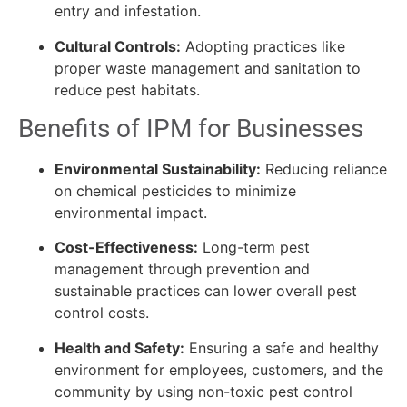
entry and infestation.
Cultural Controls:
Adopting practices like
proper waste management and sanitation to
reduce pest habitats.
Benefits of IPM for Businesses
Environmental Sustainability:
Reducing reliance
on chemical pesticides to minimize
environmental impact.
Cost-Effectiveness:
Long-term pest
management through prevention and
sustainable practices can lower overall pest
control costs.
Health and Safety:
Ensuring a safe and healthy
environment for employees, customers, and the
community by using non-toxic pest control