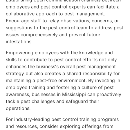
employees and pest control experts can facilitate a
collaborative approach to pest management.
Encourage staff to relay observations, concerns, or
suggestions to the pest control team to address pest
issues comprehensively and prevent future
infestations.
Empowering employees with the knowledge and
skills to contribute to pest control efforts not only
enhances the business's overall pest management
strategy but also creates a shared responsibility for
maintaining a pest-free environment. By investing in
employee training and fostering a culture of pest
awareness, businesses in Mississippi can proactively
tackle pest challenges and safeguard their
operations.
For industry-leading pest control training programs
and resources, consider exploring offerings from