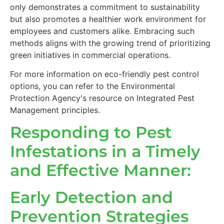
only demonstrates a commitment to sustainability
but also promotes a healthier work environment for
employees and customers alike. Embracing such
methods aligns with the growing trend of prioritizing
green initiatives in commercial operations.
For more information on eco-friendly pest control
options, you can refer to the Environmental
Protection Agency's resource on Integrated Pest
Management principles.
Responding to Pest
Infestations in a Timely
and Effective Manner:
Early Detection and
Prevention Strategies