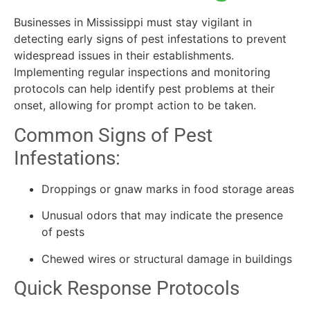
Businesses in Mississippi must stay vigilant in
detecting early signs of pest infestations to prevent
widespread issues in their establishments.
Implementing regular inspections and monitoring
protocols can help identify pest problems at their
onset, allowing for prompt action to be taken.
Common Signs of Pest
Infestations:
Droppings or gnaw marks in food storage areas
Unusual odors that may indicate the presence
of pests
Chewed wires or structural damage in buildings
Quick Response Protocols