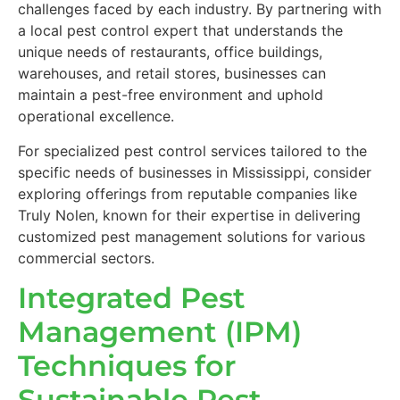
challenges faced by each industry. By partnering with
a local pest control expert that understands the
unique needs of restaurants, office buildings,
warehouses, and retail stores, businesses can
maintain a pest-free environment and uphold
operational excellence.
For specialized pest control services tailored to the
specific needs of businesses in Mississippi, consider
exploring offerings from reputable companies like
Truly Nolen, known for their expertise in delivering
customized pest management solutions for various
commercial sectors.
Integrated Pest
Management (IPM)
Techniques for
Sustainable Pest