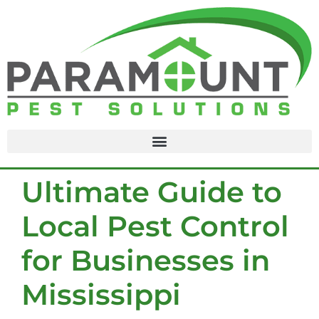
content
Ultimate Guide to
Local Pest Control
for Businesses in
Mississippi