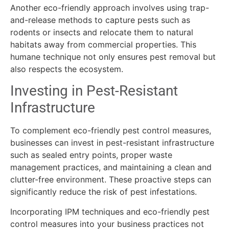
Another eco-friendly approach involves using trap-
and-release methods to capture pests such as
rodents or insects and relocate them to natural
habitats away from commercial properties. This
humane technique not only ensures pest removal but
also respects the ecosystem.
Investing in Pest-Resistant
Infrastructure
To complement eco-friendly pest control measures,
businesses can invest in pest-resistant infrastructure
such as sealed entry points, proper waste
management practices, and maintaining a clean and
clutter-free environment. These proactive steps can
significantly reduce the risk of pest infestations.
Incorporating IPM techniques and eco-friendly pest
control measures into your business practices not