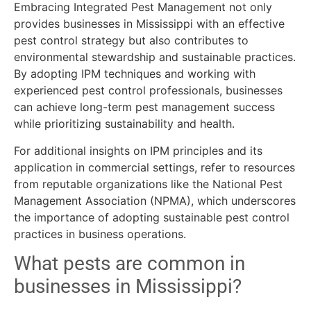
Embracing Integrated Pest Management not only
provides businesses in Mississippi with an effective
pest control strategy but also contributes to
environmental stewardship and sustainable practices.
By adopting IPM techniques and working with
experienced pest control professionals, businesses
can achieve long-term pest management success
while prioritizing sustainability and health.
For additional insights on IPM principles and its
application in commercial settings, refer to resources
from reputable organizations like the National Pest
Management Association (NPMA), which underscores
the importance of adopting sustainable pest control
practices in business operations.
What pests are common in
businesses in Mississippi?