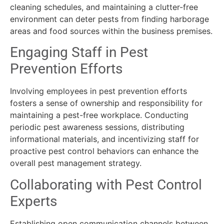
cleaning schedules, and maintaining a clutter-free
environment can deter pests from finding harborage
areas and food sources within the business premises.
Engaging Staff in Pest
Prevention Efforts
Involving employees in pest prevention efforts
fosters a sense of ownership and responsibility for
maintaining a pest-free workplace. Conducting
periodic pest awareness sessions, distributing
informational materials, and incentivizing staff for
proactive pest control behaviors can enhance the
overall pest management strategy.
Collaborating with Pest Control
Experts
Establishing open communication channels between