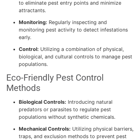
to eliminate pest entry points and minimize
attractants.
Monitoring:
Regularly inspecting and
monitoring pest activity to detect infestations
early.
Control:
Utilizing a combination of physical,
biological, and cultural controls to manage pest
populations.
Eco-Friendly Pest Control
Methods
Biological Controls:
Introducing natural
predators or parasites to regulate pest
populations without synthetic chemicals.
Mechanical Controls:
Utilizing physical barriers,
traps, and exclusion methods to prevent pest