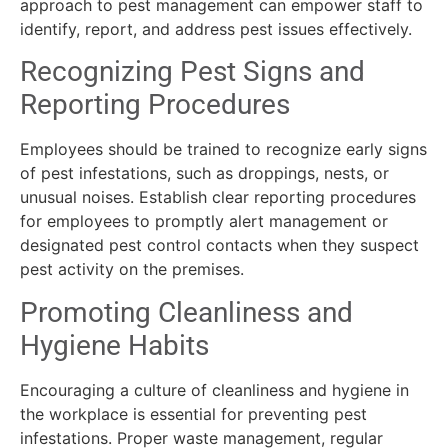
approach to pest management can empower staff to
identify, report, and address pest issues effectively.
Recognizing Pest Signs and
Reporting Procedures
Employees should be trained to recognize early signs
of pest infestations, such as droppings, nests, or
unusual noises. Establish clear reporting procedures
for employees to promptly alert management or
designated pest control contacts when they suspect
pest activity on the premises.
Promoting Cleanliness and
Hygiene Habits
Encouraging a culture of cleanliness and hygiene in
the workplace is essential for preventing pest
infestations. Proper waste management, regular