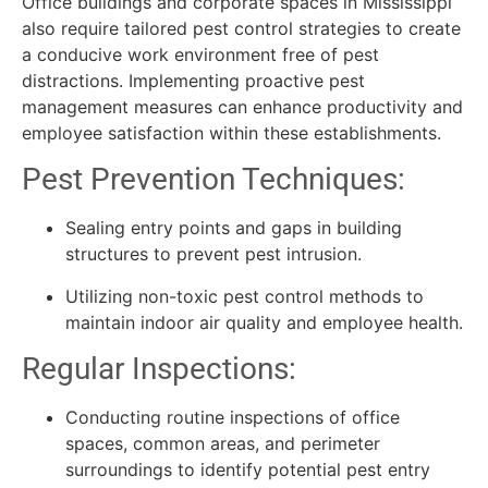
Office buildings and corporate spaces in Mississippi
also require tailored pest control strategies to create
a conducive work environment free of pest
distractions. Implementing proactive pest
management measures can enhance productivity and
employee satisfaction within these establishments.
Pest Prevention Techniques:
Sealing entry points and gaps in building
structures to prevent pest intrusion.
Utilizing non-toxic pest control methods to
maintain indoor air quality and employee health.
Regular Inspections:
Conducting routine inspections of office
spaces, common areas, and perimeter
surroundings to identify potential pest entry