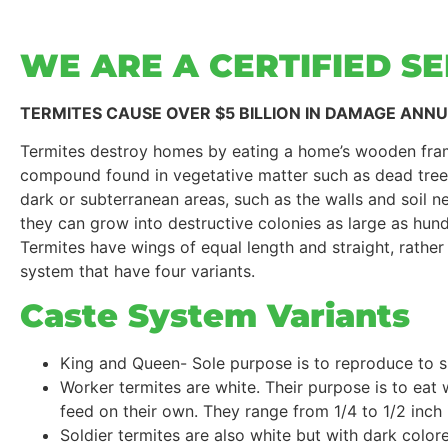
WE ARE A CERTIFIED S
TERMITES CAUSE OVER $5 BILLION IN DAMAGE ANN
Termites destroy homes by eating a home’s wooden fram
compound found in vegetative matter such as dead trees,
dark or subterranean areas, such as the walls and soil n
they can grow into destructive colonies as large as hun
Termites have wings of equal length and straight, rather
system that have four variants.
Caste System Variants
King and Queen- Sole purpose is to reproduce to s
Worker termites are white. Their purpose is to eat
feed on their own. They range from 1/4 to 1/2 inch 
Soldier termites are also white but with dark colo