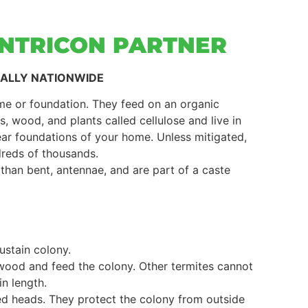
ENTRICON PARTNER
UALLY NATIONWIDE
e or foundation. They feed on an organic
 wood, and plants called cellulose and live in
ear foundations of your home. Unless mitigated,
dreds of thousands.
 than bent, antennae, and are part of a caste
ustain colony.
 wood and feed the colony. Other termites cannot
in length.
red heads. They protect the colony from outside