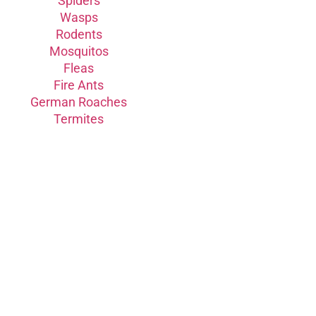
Spiders
Wasps
Rodents
Mosquitos
Fleas
Fire Ants
German Roaches
Termites