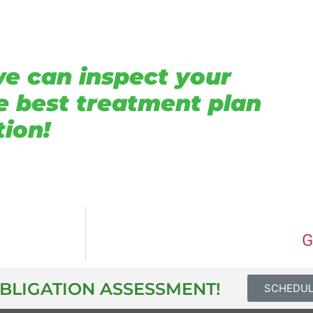
we can inspect your
e best treatment plan
tion!
G
OBLIGATION ASSESSMENT!
SCHEDU