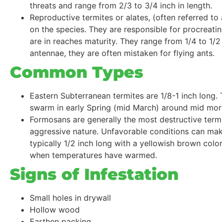
threats and range from 2/3 to 3/4 inch in length.
Reproductive termites or alates, (often referred t
on the species. They are responsible for procreat
are in reaches maturity. They range from 1/4 to 1/2
antennae, they are often mistaken for flying ants.
Common Types
Eastern Subterranean termites are 1/8-1 inch long.
swarm in early Spring (mid March) around mid mor
Formosans are generally the most destructive termi
aggressive nature. Unfavorable conditions can mak
typically 1/2 inch long with a yellowish brown col
when temperatures have warmed.
Signs of Infestation
Small holes in drywall
Hollow wood
Earthen packing