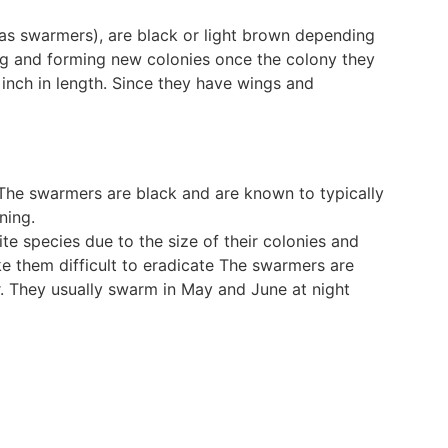
o as swarmers), are black or light brown depending
ing and forming new colonies once the colony they
 inch in length. Since they have wings and
 The swarmers are black and are known to typically
ning.
te species due to the size of their colonies and
e them difficult to eradicate The swarmers are
or. They usually swarm in May and June at night