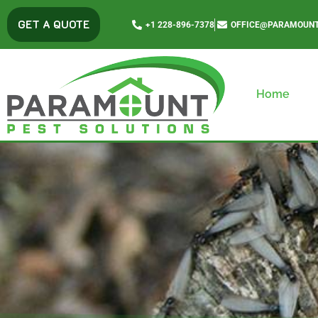
content
GET A QUOTE
+1 228-896-7378
OFFICE@PARAMOUNT
Home