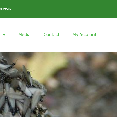
S 39507.
s
Media
Contact
My Account