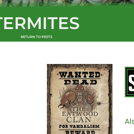
TERMITES
RETURN TO PESTS
Al