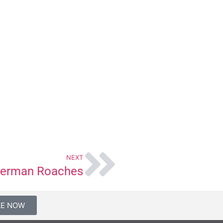
NEXT
erman Roaches
LE NOW