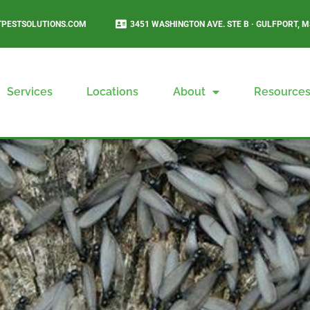
PESTSOLUTIONS.COM
3451 WASHINGTON AVE. STE B · GULFPORT, M
Services
Locations
About
Resource