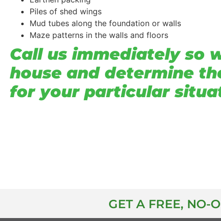
Piles of shed wings
Mud tubes along the foundation or walls
Maze patterns in the walls and floors
Call us immediately so 
house and determine th
for your particular situa
GET A FREE, NO-