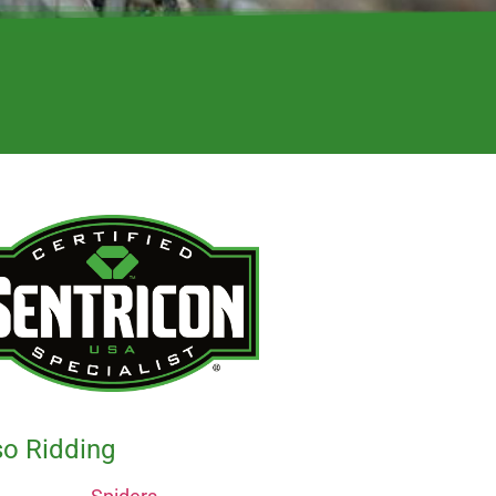
so Ridding