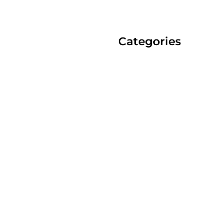
Categories