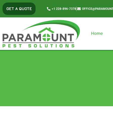
content
GET A QUOTE
+1 228-896-7378
OFFICE@PARAMOUNT
Home