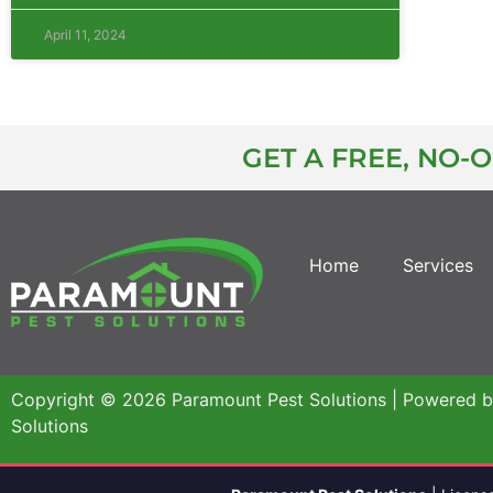
April 11, 2024
GET A FREE, NO-
Home
Services
Copyright © 2026 Paramount Pest Solutions | Powered 
Solutions