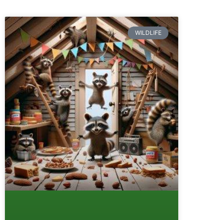
WILDLIFE