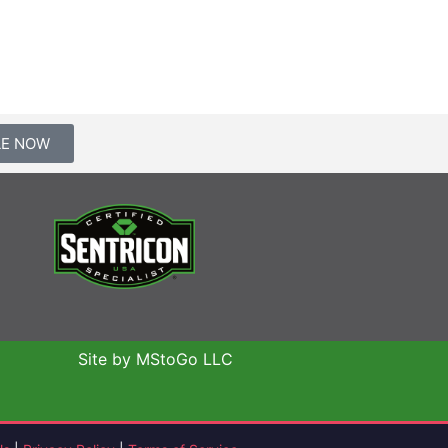
LE NOW
Site by MStoGo LLC