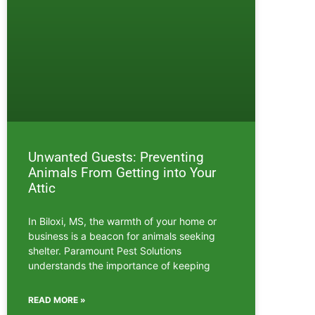
Unwanted Guests: Preventing
Animals From Getting into Your
Attic
In Biloxi, MS, the warmth of your home or
business is a beacon for animals seeking
shelter. Paramount Pest Solutions
understands the importance of keeping
READ MORE »