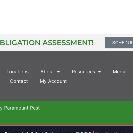
OBLIGATION ASSESSMENT!
SCHEDU
Locations
About
Resources
Media
Contact
My Account
by Paramount Pest