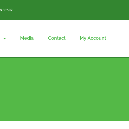
S 39507.
s
Media
Contact
My Account