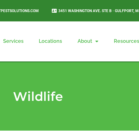
PESTSOLUTIONS.COM
3451 WASHINGTON AVE. STE B · GULFPORT, M
Services
Locations
About
Resource
Wildlife