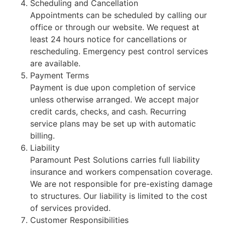
Scheduling and Cancellation
Appointments can be scheduled by calling our
office or through our website. We request at
least 24 hours notice for cancellations or
rescheduling. Emergency pest control services
are available.
Payment Terms
Payment is due upon completion of service
unless otherwise arranged. We accept major
credit cards, checks, and cash. Recurring
service plans may be set up with automatic
billing.
Liability
Paramount Pest Solutions carries full liability
insurance and workers compensation coverage.
We are not responsible for pre-existing damage
to structures. Our liability is limited to the cost
of services provided.
Customer Responsibilities