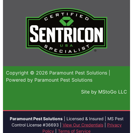
Copyright © 2026 Paramount Pest Solutions |
Powered by Paramount Pest Solutions
Site by MStoGo LLC
Paramount Pest Solutions
| Licensed & Insured | MS Pest
Control License #36693 |
View Our Credentials
|
Privacy
Policy
|
Terms of Service