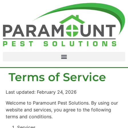
content
Terms of Service
Last updated: February 24, 2026
Welcome to Paramount Pest Solutions. By using our
website and services, you agree to the following
terms and conditions.
Services