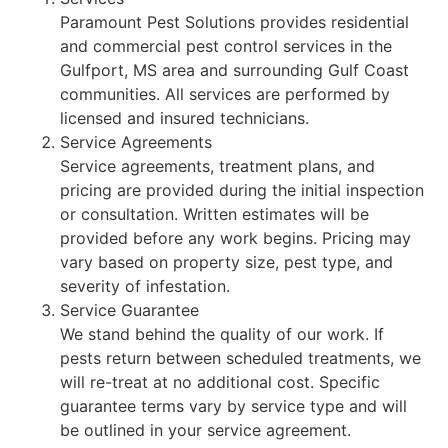
Paramount Pest Solutions provides residential
and commercial pest control services in the
Gulfport, MS area and surrounding Gulf Coast
communities. All services are performed by
licensed and insured technicians.
Service Agreements
Service agreements, treatment plans, and
pricing are provided during the initial inspection
or consultation. Written estimates will be
provided before any work begins. Pricing may
vary based on property size, pest type, and
severity of infestation.
Service Guarantee
We stand behind the quality of our work. If
pests return between scheduled treatments, we
will re-treat at no additional cost. Specific
guarantee terms vary by service type and will
be outlined in your service agreement.