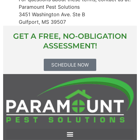
Paramount Pest Solutions
3451 Washington Ave. Ste B
Gulfport, MS 39507
GET A FREE, NO-OBLIGATION
ASSESSMENT!
SCHEDULE NOW