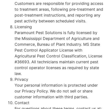
Customers are responsible for providing access
to treatment areas, following pre-treatment and
post-treatment instructions, and reporting any
pest activity between scheduled visits.
Licensing
Paramount Pest Solutions is fully licensed by
the Mississippi Department of Agriculture and
Commerce, Bureau of Plant Industry. MS State
Pest Control Applicator License with
Agricultural Pest Control Classification, License
#36693. All technicians maintain current pest
control operator licenses as required by state
law.
Privacy
Your personal information is protected under
our Privacy Policy. We do not sell or share
customer information with third parties.
Contact
For questions about these terms, contact us at: