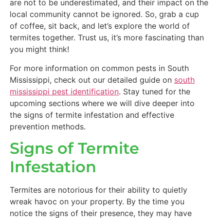
are not to be underestimated, and their impact on the
local community cannot be ignored. So, grab a cup
of coffee, sit back, and let’s explore the world of
termites together. Trust us, it’s more fascinating than
you might think!
For more information on common pests in South
Mississippi, check out our detailed guide on
south
mississippi pest identification
. Stay tuned for the
upcoming sections where we will dive deeper into
the signs of termite infestation and effective
prevention methods.
Signs of Termite
Infestation
Termites are notorious for their ability to quietly
wreak havoc on your property. By the time you
notice the signs of their presence, they may have