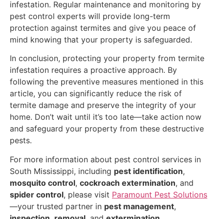
infestation. Regular maintenance and monitoring by
pest control experts will provide long-term
protection against termites and give you peace of
mind knowing that your property is safeguarded.
In conclusion, protecting your property from termite
infestation requires a proactive approach. By
following the preventive measures mentioned in this
article, you can significantly reduce the risk of
termite damage and preserve the integrity of your
home. Don’t wait until it’s too late—take action now
and safeguard your property from these destructive
pests.
For more information about pest control services in
South Mississippi, including
pest identification
,
mosquito control
,
cockroach extermination
, and
spider control
, please visit
Paramount Pest Solutions
—your trusted partner in
pest management
,
inspection
,
removal
, and
extermination
.