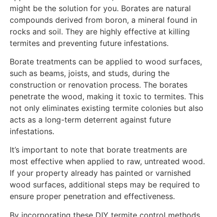
might be the solution for you. Borates are natural
compounds derived from boron, a mineral found in
rocks and soil. They are highly effective at killing
termites and preventing future infestations.
Borate treatments can be applied to wood surfaces,
such as beams, joists, and studs, during the
construction or renovation process. The borates
penetrate the wood, making it toxic to termites. This
not only eliminates existing termite colonies but also
acts as a long-term deterrent against future
infestations.
It’s important to note that borate treatments are
most effective when applied to raw, untreated wood.
If your property already has painted or varnished
wood surfaces, additional steps may be required to
ensure proper penetration and effectiveness.
By incorporating these DIY termite control methods