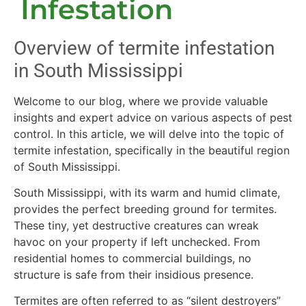
Infestation
Overview of termite infestation
in South Mississippi
Welcome to our blog, where we provide valuable
insights and expert advice on various aspects of pest
control. In this article, we will delve into the topic of
termite infestation, specifically in the beautiful region
of South Mississippi.
South Mississippi, with its warm and humid climate,
provides the perfect breeding ground for termites.
These tiny, yet destructive creatures can wreak
havoc on your property if left unchecked. From
residential homes to commercial buildings, no
structure is safe from their insidious presence.
Termites are often referred to as “silent destroyers”