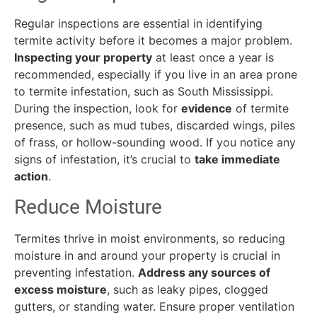
Regular inspections are essential in identifying
termite activity before it becomes a major problem.
Inspecting your property
at least once a year is
recommended, especially if you live in an area prone
to termite infestation, such as South Mississippi.
During the inspection, look for
evidence
of termite
presence, such as mud tubes, discarded wings, piles
of frass, or hollow-sounding wood. If you notice any
signs of infestation, it’s crucial to
take immediate
action
.
Reduce Moisture
Termites thrive in moist environments, so reducing
moisture in and around your property is crucial in
preventing infestation.
Address any sources of
excess moisture
, such as leaky pipes, clogged
gutters, or standing water. Ensure proper ventilation