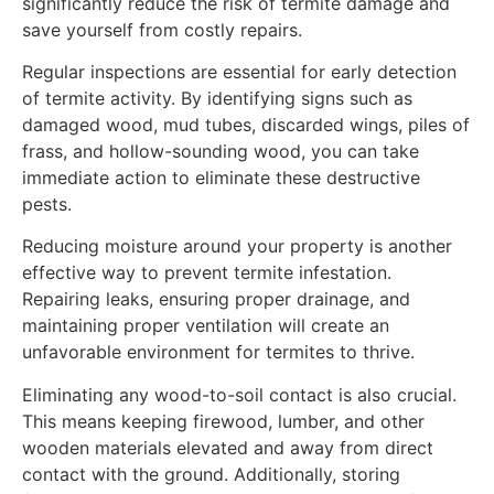
significantly reduce the risk of termite damage and
save yourself from costly repairs.
Regular inspections are essential for early detection
of termite activity. By identifying signs such as
damaged wood, mud tubes, discarded wings, piles of
frass, and hollow-sounding wood, you can take
immediate action to eliminate these destructive
pests.
Reducing moisture around your property is another
effective way to prevent termite infestation.
Repairing leaks, ensuring proper drainage, and
maintaining proper ventilation will create an
unfavorable environment for termites to thrive.
Eliminating any wood-to-soil contact is also crucial.
This means keeping firewood, lumber, and other
wooden materials elevated and away from direct
contact with the ground. Additionally, storing