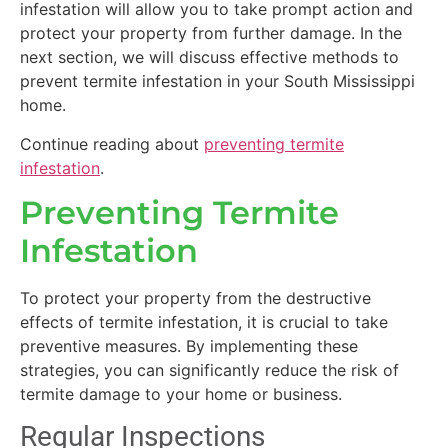
infestation will allow you to take prompt action and
protect your property from further damage. In the
next section, we will discuss effective methods to
prevent termite infestation in your South Mississippi
home.
Continue reading about
preventing termite
infestation
.
Preventing Termite
Infestation
To protect your property from the destructive
effects of termite infestation, it is crucial to take
preventive measures. By implementing these
strategies, you can significantly reduce the risk of
termite damage to your home or business.
Regular Inspections