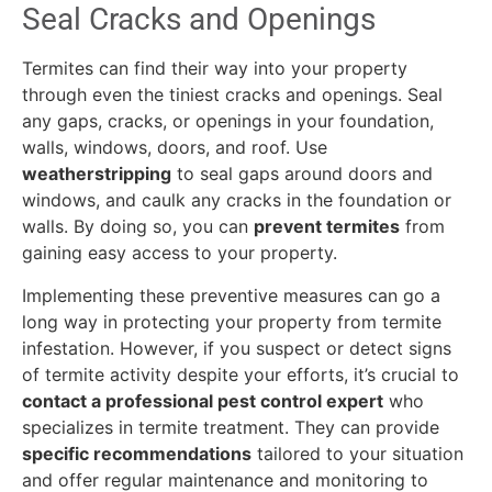
Seal Cracks and Openings
Termites can find their way into your property
through even the tiniest cracks and openings. Seal
any gaps, cracks, or openings in your foundation,
walls, windows, doors, and roof. Use
weatherstripping
to seal gaps around doors and
windows, and caulk any cracks in the foundation or
walls. By doing so, you can
prevent termites
from
gaining easy access to your property.
Implementing these preventive measures can go a
long way in protecting your property from termite
infestation. However, if you suspect or detect signs
of termite activity despite your efforts, it’s crucial to
contact a professional pest control expert
who
specializes in termite treatment. They can provide
specific recommendations
tailored to your situation
and offer regular maintenance and monitoring to