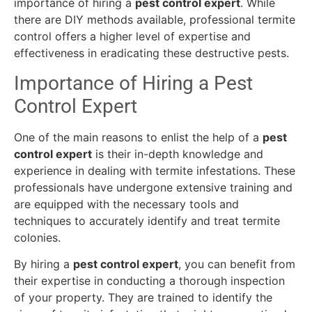
importance of hiring a
pest control expert
. While
there are DIY methods available, professional termite
control offers a higher level of expertise and
effectiveness in eradicating these destructive pests.
Importance of Hiring a Pest
Control Expert
One of the main reasons to enlist the help of a
pest
control expert
is their in-depth knowledge and
experience in dealing with termite infestations. These
professionals have undergone extensive training and
are equipped with the necessary tools and
techniques to accurately identify and treat termite
colonies.
By hiring a
pest control expert
, you can benefit from
their expertise in conducting a thorough inspection
of your property. They are trained to identify the