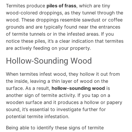
Termites produce
piles of frass
, which are tiny
wood-colored droppings, as they tunnel through the
wood. These droppings resemble sawdust or coffee
grounds and are typically found near the entrances
of termite tunnels or in the infested areas. If you
notice these piles, it’s a clear indication that termites
are actively feeding on your property.
Hollow-Sounding Wood
When termites infest wood, they hollow it out from
the inside, leaving a thin layer of wood on the
surface. As a result,
hollow-sounding wood
is
another sign of termite activity. If you tap on a
wooden surface and it produces a hollow or papery
sound, it’s essential to investigate further for
potential termite infestation.
Being able to identify these signs of termite