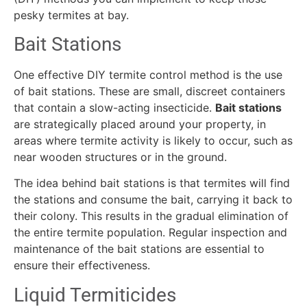
pesky termites at bay.
Bait Stations
One effective DIY termite control method is the use
of bait stations. These are small, discreet containers
that contain a slow-acting insecticide.
Bait stations
are strategically placed around your property, in
areas where termite activity is likely to occur, such as
near wooden structures or in the ground.
The idea behind bait stations is that termites will find
the stations and consume the bait, carrying it back to
their colony. This results in the gradual elimination of
the entire termite population. Regular inspection and
maintenance of the bait stations are essential to
ensure their effectiveness.
Liquid Termiticides