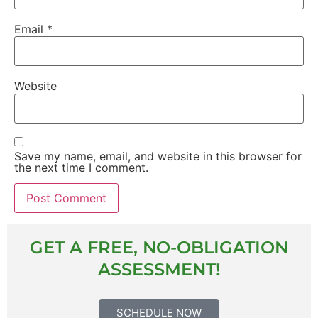
Email
*
Website
Save my name, email, and website in this browser for
the next time I comment.
GET A FREE, NO-OBLIGATION
ASSESSMENT!
SCHEDULE NOW