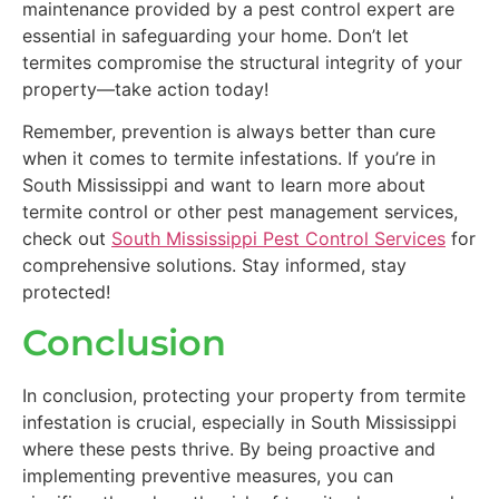
maintenance provided by a pest control expert are
essential in safeguarding your home. Don’t let
termites compromise the structural integrity of your
property—take action today!
Remember, prevention is always better than cure
when it comes to termite infestations. If you’re in
South Mississippi and want to learn more about
termite control or other pest management services,
check out
South Mississippi Pest Control Services
for
comprehensive solutions. Stay informed, stay
protected!
Conclusion
In conclusion, protecting your property from termite
infestation is crucial, especially in South Mississippi
where these pests thrive. By being proactive and
implementing preventive measures, you can