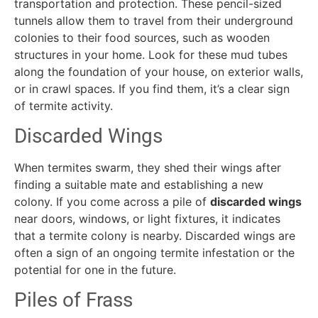
transportation and protection. These pencil-sized
tunnels allow them to travel from their underground
colonies to their food sources, such as wooden
structures in your home. Look for these mud tubes
along the foundation of your house, on exterior walls,
or in crawl spaces. If you find them, it’s a clear sign
of termite activity.
Discarded Wings
When termites swarm, they shed their wings after
finding a suitable mate and establishing a new
colony. If you come across a pile of
discarded wings
near doors, windows, or light fixtures, it indicates
that a termite colony is nearby. Discarded wings are
often a sign of an ongoing termite infestation or the
potential for one in the future.
Piles of Frass