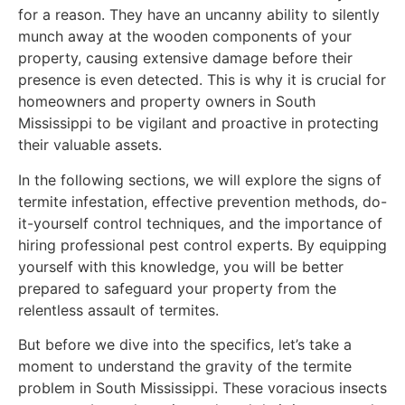
for a reason. They have an uncanny ability to silently
munch away at the wooden components of your
property, causing extensive damage before their
presence is even detected. This is why it is crucial for
homeowners and property owners in South
Mississippi to be vigilant and proactive in protecting
their valuable assets.
In the following sections, we will explore the signs of
termite infestation, effective prevention methods, do-
it-yourself control techniques, and the importance of
hiring professional pest control experts. By equipping
yourself with this knowledge, you will be better
prepared to safeguard your property from the
relentless assault of termites.
But before we dive into the specifics, let’s take a
moment to understand the gravity of the termite
problem in South Mississippi. These voracious insects