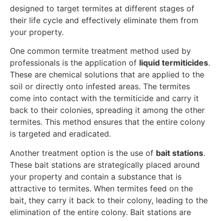
designed to target termites at different stages of
their life cycle and effectively eliminate them from
your property.
One common termite treatment method used by
professionals is the application of
liquid termiticides
.
These are chemical solutions that are applied to the
soil or directly onto infested areas. The termites
come into contact with the termiticide and carry it
back to their colonies, spreading it among the other
termites. This method ensures that the entire colony
is targeted and eradicated.
Another treatment option is the use of
bait stations
.
These bait stations are strategically placed around
your property and contain a substance that is
attractive to termites. When termites feed on the
bait, they carry it back to their colony, leading to the
elimination of the entire colony. Bait stations are