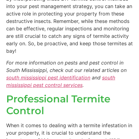
into your pest management strategy, you can take an
active role in protecting your property from these
destructive insects. Remember, while these methods
can be effective, regular inspections and monitoring
are still crucial to catch any signs of termite activity
early on. So, be proactive, and keep those termites at
bay!
For more information on pests and pest control in
South Mississippi, check out our related articles on
south mississippi pest identification
and
south
mississippi pest control services
.
Professional Termite
Control
When it comes to dealing with a termite infestation in
your property, it is crucial to understand the