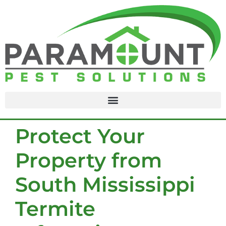
content
Protect Your
Property from
South Mississippi
Termite