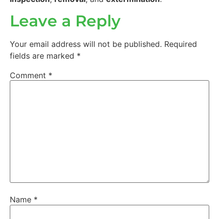
Leave a Reply
Your email address will not be published.
Required
fields are marked
*
Comment
*
Name
*