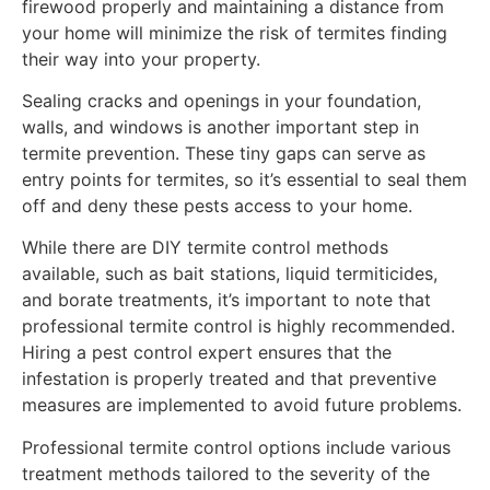
firewood properly and maintaining a distance from
your home will minimize the risk of termites finding
their way into your property.
Sealing cracks and openings in your foundation,
walls, and windows is another important step in
termite prevention. These tiny gaps can serve as
entry points for termites, so it’s essential to seal them
off and deny these pests access to your home.
While there are DIY termite control methods
available, such as bait stations, liquid termiticides,
and borate treatments, it’s important to note that
professional termite control is highly recommended.
Hiring a pest control expert ensures that the
infestation is properly treated and that preventive
measures are implemented to avoid future problems.
Professional termite control options include various
treatment methods tailored to the severity of the