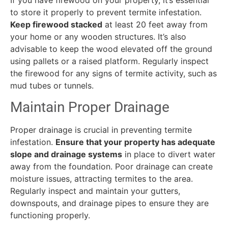
to store it properly to prevent termite infestation.
Keep firewood stacked
at least 20 feet away from
your home or any wooden structures. It’s also
advisable to keep the wood elevated off the ground
using pallets or a raised platform. Regularly inspect
the firewood for any signs of termite activity, such as
mud tubes or tunnels.
Maintain Proper Drainage
Proper drainage is crucial in preventing termite
infestation.
Ensure that your property has adequate
slope and drainage systems
in place to divert water
away from the foundation. Poor drainage can create
moisture issues, attracting termites to the area.
Regularly inspect and maintain your gutters,
downspouts, and drainage pipes to ensure they are
functioning properly.