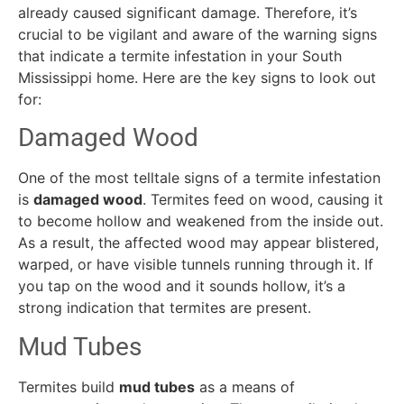
already caused significant damage. Therefore, it’s
crucial to be vigilant and aware of the warning signs
that indicate a termite infestation in your South
Mississippi home. Here are the key signs to look out
for:
Damaged Wood
One of the most telltale signs of a termite infestation
is
damaged wood
. Termites feed on wood, causing it
to become hollow and weakened from the inside out.
As a result, the affected wood may appear blistered,
warped, or have visible tunnels running through it. If
you tap on the wood and it sounds hollow, it’s a
strong indication that termites are present.
Mud Tubes
Termites build
mud tubes
as a means of