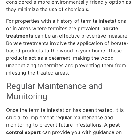
considered a more environmentally friendly option as
they minimize the use of chemicals.
For properties with a history of termite infestations
or in areas where termites are prevalent,
borate
treatments
can be an effective preventive measure.
Borate treatments involve the application of borate-
based products to the wood in your home. These
products act as a deterrent, making the wood
unappetizing to termites and preventing them from
infesting the treated areas.
Regular Maintenance and
Monitoring
Once the termite infestation has been treated, it is
crucial to implement regular maintenance and
monitoring to prevent future infestations. A
pest
control expert
can provide you with guidance on