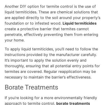
Another DIY option for termite control is the use of
liquid termiticides. These are chemical solutions that
are applied directly to the soil around your property’s
foundation or to infested wood.
Liquid termiticides
create a protective barrier that termites cannot
penetrate, effectively preventing them from entering
your home.
To apply liquid termiticides, you’ll need to follow the
instructions provided by the manufacturer carefully.
It’s important to apply the solution evenly and
thoroughly, ensuring that all potential entry points for
termites are covered. Regular reapplication may be
necessary to maintain the barrier’s effectiveness.
Borate Treatments
If you’re looking for a more environmentally friendly
approach to termite control,
borate treatments