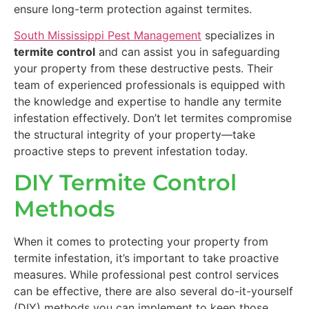
ensure long-term protection against termites.
South Mississippi Pest Management
specializes in
termite control
and can assist you in safeguarding
your property from these destructive pests. Their
team of experienced professionals is equipped with
the knowledge and expertise to handle any termite
infestation effectively. Don’t let termites compromise
the structural integrity of your property—take
proactive steps to prevent infestation today.
DIY Termite Control
Methods
When it comes to protecting your property from
termite infestation, it’s important to take proactive
measures. While professional pest control services
can be effective, there are also several do-it-yourself
(DIY) methods you can implement to keep those