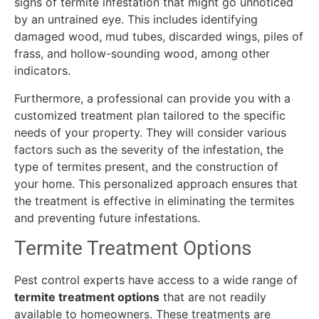
signs of termite infestation that might go unnoticed
by an untrained eye. This includes identifying
damaged wood, mud tubes, discarded wings, piles of
frass, and hollow-sounding wood, among other
indicators.
Furthermore, a professional can provide you with a
customized treatment plan tailored to the specific
needs of your property. They will consider various
factors such as the severity of the infestation, the
type of termites present, and the construction of
your home. This personalized approach ensures that
the treatment is effective in eliminating the termites
and preventing future infestations.
Termite Treatment Options
Pest control experts have access to a wide range of
termite treatment options
that are not readily
available to homeowners. These treatments are