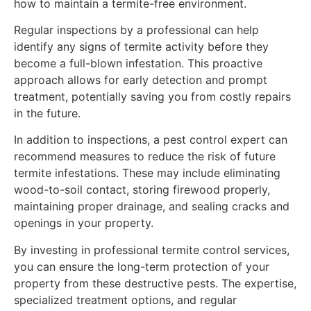
how to maintain a termite-free environment.
Regular inspections by a professional can help
identify any signs of termite activity before they
become a full-blown infestation. This proactive
approach allows for early detection and prompt
treatment, potentially saving you from costly repairs
in the future.
In addition to inspections, a pest control expert can
recommend measures to reduce the risk of future
termite infestations. These may include eliminating
wood-to-soil contact, storing firewood properly,
maintaining proper drainage, and sealing cracks and
openings in your property.
By investing in professional termite control services,
you can ensure the long-term protection of your
property from these destructive pests. The expertise,
specialized treatment options, and regular