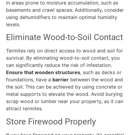
in areas prone to moisture accumulation, such as
basements and crawl spaces. Additionally, consider
using dehumidifiers to maintain optimal humidity
levels.
Eliminate Wood-to-Soil Contact
Termites rely on direct access to wood and soil for
survival. By eliminating wood-to-soil contact, you
can significantly reduce the risk of infestation.
Ensure that wooden structures
, such as decks or
foundations, have a
barrier
between the wood and
the soil. This can be achieved by using concrete or
metal supports to elevate the wood. Avoid burying
scrap wood or lumber near your property, as it can
attract termites.
Store Firewood Properly
If you have firewood on your property, it’s essential