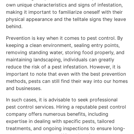
own unique characteristics and signs of infestation,
making it important to familiarize oneself with their
physical appearance and the telltale signs they leave
behind.
Prevention is key when it comes to pest control. By
keeping a clean environment, sealing entry points,
removing standing water, storing food properly, and
maintaining landscaping, individuals can greatly
reduce the risk of a pest infestation. However, it is
important to note that even with the best prevention
methods, pests can still find their way into our homes
and businesses.
In such cases, it is advisable to seek professional
pest control services. Hiring a reputable pest control
company offers numerous benefits, including
expertise in dealing with specific pests, tailored
treatments, and ongoing inspections to ensure long-