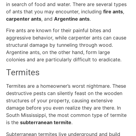
in search of food and water. There are several types
of ants that you may encounter, including
fire ants
,
carpenter ants
, and
Argentine ants
.
Fire ants are known for their painful bites and
aggressive behavior, while carpenter ants can cause
structural damage by tunneling through wood.
Argentine ants, on the other hand, form large
colonies and are particularly difficult to eradicate.
Termites
Termites are a homeowner’s worst nightmare. These
destructive pests can silently feast on the wooden
structures of your property, causing extensive
damage before you even realize they are there. In
South Mississippi, the most common type of termite
is the
subterranean termite
.
Subterranean termites live underground and build