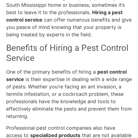
South Mississippi home or business, sometimes it’s
best to leave it to the professionals.
Hiring a pest
control service
can offer numerous benefits and give
you peace of mind knowing that your property is
being treated by experts in the field.
Benefits of Hiring a Pest Control
Service
One of the primary benefits of hiring a
pest control
service
is their expertise in dealing with a wide range
of pests. Whether you’re facing an ant invasion, a
termite infestation, or a cockroach problem, these
professionals have the knowledge and tools to
effectively eliminate the pests and prevent them from
returning.
Professional pest control companies also have
access to
specialized products
that are not available