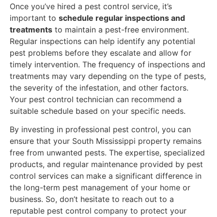
Once you’ve hired a pest control service, it’s
important to
schedule regular inspections and
treatments
to maintain a pest-free environment.
Regular inspections can help identify any potential
pest problems before they escalate and allow for
timely intervention. The frequency of inspections and
treatments may vary depending on the type of pests,
the severity of the infestation, and other factors.
Your pest control technician can recommend a
suitable schedule based on your specific needs.
By investing in professional pest control, you can
ensure that your South Mississippi property remains
free from unwanted pests. The expertise, specialized
products, and regular maintenance provided by pest
control services can make a significant difference in
the long-term pest management of your home or
business. So, don’t hesitate to reach out to a
reputable pest control company to protect your