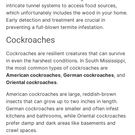
intricate tunnel systems to access food sources,
which unfortunately includes the wood in your home.
Early detection and treatment are crucial in
preventing a full-blown termite infestation.
Cockroaches
Cockroaches are resilient creatures that can survive
in even the harshest conditions. In South Mississippi,
the most common types of cockroaches are
American cockroaches
,
German cockroaches
, and
Oriental cockroaches
.
American cockroaches are large, reddish-brown
insects that can grow up to two inches in length.
German cockroaches are smaller and often infest
kitchens and bathrooms, while Oriental cockroaches
prefer damp and dark areas like basements and
crawl spaces.