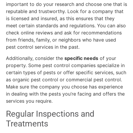
important to do your research and choose one that is
reputable and trustworthy. Look for a company that
is licensed and insured, as this ensures that they
meet certain standards and regulations. You can also
check online reviews and ask for recommendations
from friends, family, or neighbors who have used
pest control services in the past.
Additionally, consider the
specific needs
of your
property. Some pest control companies specialize in
certain types of pests or offer specific services, such
as organic pest control or commercial pest control.
Make sure the company you choose has experience
in dealing with the pests you’re facing and offers the
services you require.
Regular Inspections and
Treatments