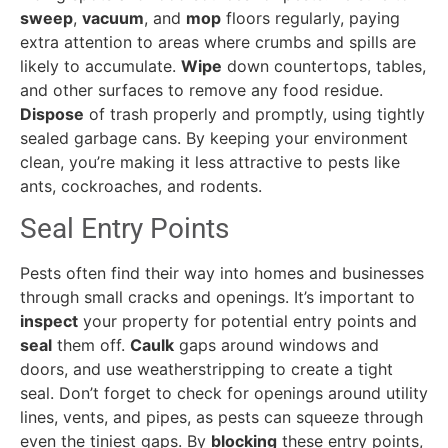
sweep
,
vacuum
, and
mop
floors regularly, paying
extra attention to areas where crumbs and spills are
likely to accumulate.
Wipe
down countertops, tables,
and other surfaces to remove any food residue.
Dispose
of trash properly and promptly, using tightly
sealed garbage cans. By keeping your environment
clean, you’re making it less attractive to pests like
ants, cockroaches, and rodents.
Seal Entry Points
Pests often find their way into homes and businesses
through small cracks and openings. It’s important to
inspect
your property for potential entry points and
seal
them off.
Caulk
gaps around windows and
doors, and use weatherstripping to create a tight
seal. Don’t forget to check for openings around utility
lines, vents, and pipes, as pests can squeeze through
even the tiniest gaps. By
blocking
these entry points,