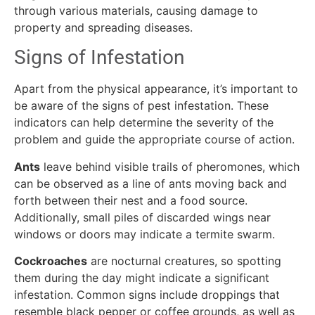
through various materials, causing damage to
property and spreading diseases.
Signs of Infestation
Apart from the physical appearance, it’s important to
be aware of the signs of pest infestation. These
indicators can help determine the severity of the
problem and guide the appropriate course of action.
Ants
leave behind visible trails of pheromones, which
can be observed as a line of ants moving back and
forth between their nest and a food source.
Additionally, small piles of discarded wings near
windows or doors may indicate a termite swarm.
Cockroaches
are nocturnal creatures, so spotting
them during the day might indicate a significant
infestation. Common signs include droppings that
resemble black pepper or coffee grounds, as well as