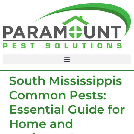
content
South Mississippis
Common Pests:
Essential Guide for
Home and