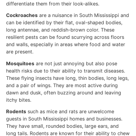
differentiate them from their look-alikes.
Cockroaches
are a nuisance in South Mississippi and
can be identified by their flat, oval-shaped bodies,
long antennae, and reddish-brown color. These
resilient pests can be found scurrying across floors
and walls, especially in areas where food and water
are present.
Mosquitoes
are not just annoying but also pose
health risks due to their ability to transmit diseases.
These flying insects have long, thin bodies, long legs,
and a pair of wings. They are most active during
dawn and dusk, often buzzing around and leaving
itchy bites.
Rodents
such as mice and rats are unwelcome
guests in South Mississippi homes and businesses.
They have small, rounded bodies, large ears, and
long tails. Rodents are known for their ability to chew