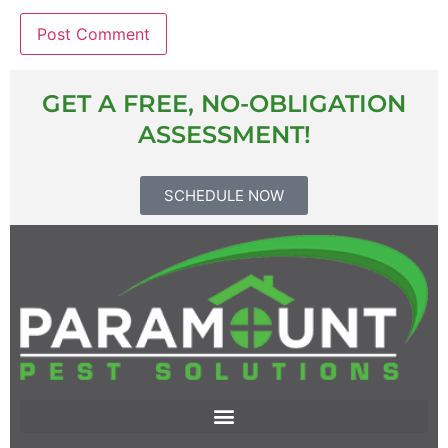
GET A FREE, NO-OBLIGATION
ASSESSMENT!
SCHEDULE NOW