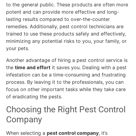
to the general public. These products are often more
potent and can provide more effective and long-
lasting results compared to over-the-counter
remedies. Additionally, pest control technicians are
trained to use these products safely and effectively,
minimizing any potential risks to you, your family, or
your pets.
Another advantage of hiring a pest control service is
the
time and effort
it saves you. Dealing with a pest
infestation can be a time-consuming and frustrating
process. By leaving it to the professionals, you can
focus on other important tasks while they take care
of eradicating the pests.
Choosing the Right Pest Control
Company
When selecting a
pest control company
, it’s