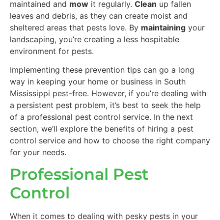
maintained and
mow
it regularly.
Clean
up fallen
leaves and debris, as they can create moist and
sheltered areas that pests love. By
maintaining
your
landscaping, you’re creating a less hospitable
environment for pests.
Implementing these prevention tips can go a long
way in keeping your home or business in South
Mississippi pest-free. However, if you’re dealing with
a persistent pest problem, it’s best to seek the help
of a professional pest control service. In the next
section, we’ll explore the benefits of hiring a pest
control service and how to choose the right company
for your needs.
Professional Pest
Control
When it comes to dealing with pesky pests in your