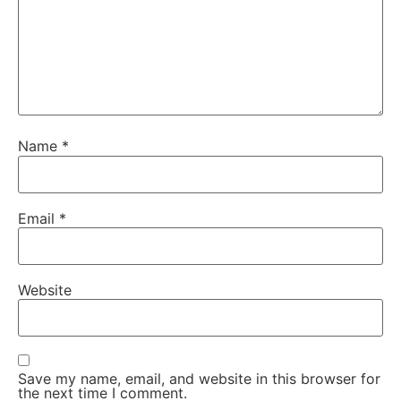
Name
*
Email
*
Website
Save my name, email, and website in this browser for
the next time I comment.