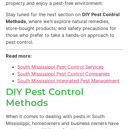
property and enjoy a pest-free environment.
Stay tuned for the next section on
DIY Pest Control
Methods
, where we’ll explore natural remedies,
store-bought products, and safety precautions for
those who prefer to take a hands-on approach to
pest control.
Read more:
South Mississippi Pest Control Services
South Mississippi Pest Control Companies
South Mississippi Integrated Pest Management
DIY Pest Control
Methods
When it comes to dealing with pests in South
Mississippi, homeowners and business owners have