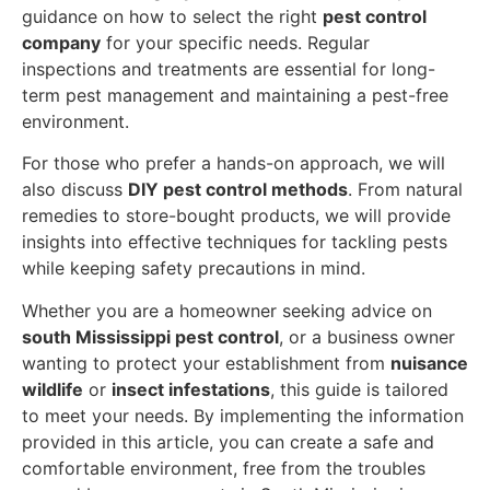
guidance on how to select the right
pest control
company
for your specific needs. Regular
inspections and treatments are essential for long-
term pest management and maintaining a pest-free
environment.
For those who prefer a hands-on approach, we will
also discuss
DIY pest control methods
. From natural
remedies to store-bought products, we will provide
insights into effective techniques for tackling pests
while keeping safety precautions in mind.
Whether you are a homeowner seeking advice on
south Mississippi pest control
, or a business owner
wanting to protect your establishment from
nuisance
wildlife
or
insect infestations
, this guide is tailored
to meet your needs. By implementing the information
provided in this article, you can create a safe and
comfortable environment, free from the troubles