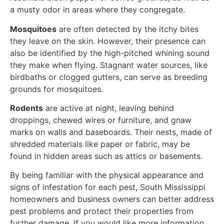
a musty odor in areas where they congregate.
Mosquitoes
are often detected by the itchy bites
they leave on the skin. However, their presence can
also be identified by the high-pitched whining sound
they make when flying. Stagnant water sources, like
birdbaths or clogged gutters, can serve as breeding
grounds for mosquitoes.
Rodents
are active at night, leaving behind
droppings, chewed wires or furniture, and gnaw
marks on walls and baseboards. Their nests, made of
shredded materials like paper or fabric, may be
found in hidden areas such as attics or basements.
By being familiar with the physical appearance and
signs of infestation for each pest, South Mississippi
homeowners and business owners can better address
pest problems and protect their properties from
further damage. If you would like more information