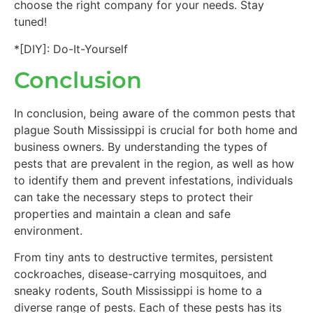
choose the right company for your needs. Stay
tuned!
*[DIY]: Do-It-Yourself
Conclusion
In conclusion, being aware of the common pests that
plague South Mississippi is crucial for both home and
business owners. By understanding the types of
pests that are prevalent in the region, as well as how
to identify them and prevent infestations, individuals
can take the necessary steps to protect their
properties and maintain a clean and safe
environment.
From tiny ants to destructive termites, persistent
cockroaches, disease-carrying mosquitoes, and
sneaky rodents, South Mississippi is home to a
diverse range of pests. Each of these pests has its