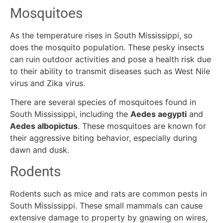
Mosquitoes
As the temperature rises in South Mississippi, so
does the mosquito population. These pesky insects
can ruin outdoor activities and pose a health risk due
to their ability to transmit diseases such as West Nile
virus and Zika virus.
There are several species of mosquitoes found in
South Mississippi, including the
Aedes aegypti
and
Aedes albopictus
. These mosquitoes are known for
their aggressive biting behavior, especially during
dawn and dusk.
Rodents
Rodents such as mice and rats are common pests in
South Mississippi. These small mammals can cause
extensive damage to property by gnawing on wires,