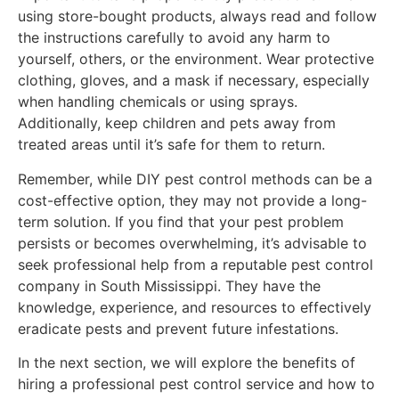
using store-bought products, always read and follow
the instructions carefully to avoid any harm to
yourself, others, or the environment. Wear protective
clothing, gloves, and a mask if necessary, especially
when handling chemicals or using sprays.
Additionally, keep children and pets away from
treated areas until it’s safe for them to return.
Remember, while DIY pest control methods can be a
cost-effective option, they may not provide a long-
term solution. If you find that your pest problem
persists or becomes overwhelming, it’s advisable to
seek professional help from a reputable pest control
company in South Mississippi. They have the
knowledge, experience, and resources to effectively
eradicate pests and prevent future infestations.
In the next section, we will explore the benefits of
hiring a professional pest control service and how to