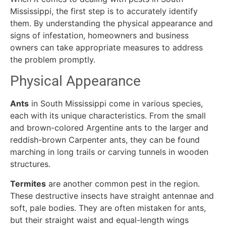
Mississippi, the first step is to accurately identify
them. By understanding the physical appearance and
signs of infestation, homeowners and business
owners can take appropriate measures to address
the problem promptly.
Physical Appearance
Ants
in South Mississippi come in various species,
each with its unique characteristics. From the small
and brown-colored Argentine ants to the larger and
reddish-brown Carpenter ants, they can be found
marching in long trails or carving tunnels in wooden
structures.
Termites
are another common pest in the region.
These destructive insects have straight antennae and
soft, pale bodies. They are often mistaken for ants,
but their straight waist and equal-length wings