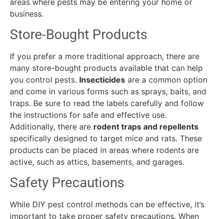
areas where pests may be entering your home or
business.
Store-Bought Products
If you prefer a more traditional approach, there are
many store-bought products available that can help
you control pests.
Insecticides
are a common option
and come in various forms such as sprays, baits, and
traps. Be sure to read the labels carefully and follow
the instructions for safe and effective use.
Additionally, there are
rodent traps and repellents
specifically designed to target mice and rats. These
products can be placed in areas where rodents are
active, such as attics, basements, and garages.
Safety Precautions
While DIY pest control methods can be effective, it’s
important to take proper safety precautions. When