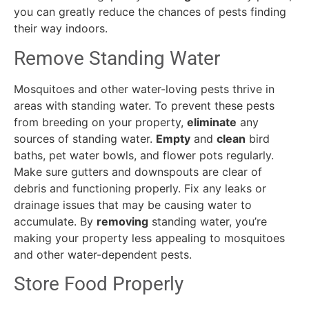
you can greatly reduce the chances of pests finding
their way indoors.
Remove Standing Water
Mosquitoes and other water-loving pests thrive in
areas with standing water. To prevent these pests
from breeding on your property,
eliminate
any
sources of standing water.
Empty
and
clean
bird
baths, pet water bowls, and flower pots regularly.
Make sure gutters and downspouts are clear of
debris and functioning properly. Fix any leaks or
drainage issues that may be causing water to
accumulate. By
removing
standing water, you’re
making your property less appealing to mosquitoes
and other water-dependent pests.
Store Food Properly