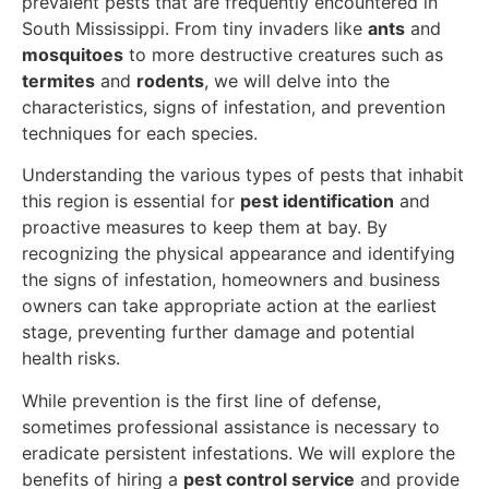
prevalent pests that are frequently encountered in
South Mississippi. From tiny invaders like
ants
and
mosquitoes
to more destructive creatures such as
termites
and
rodents
, we will delve into the
characteristics, signs of infestation, and prevention
techniques for each species.
Understanding the various types of pests that inhabit
this region is essential for
pest identification
and
proactive measures to keep them at bay. By
recognizing the physical appearance and identifying
the signs of infestation, homeowners and business
owners can take appropriate action at the earliest
stage, preventing further damage and potential
health risks.
While prevention is the first line of defense,
sometimes professional assistance is necessary to
eradicate persistent infestations. We will explore the
benefits of hiring a
pest control service
and provide