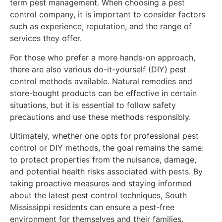
term pest management. When choosing a pest
control company, it is important to consider factors
such as experience, reputation, and the range of
services they offer.
For those who prefer a more hands-on approach,
there are also various do-it-yourself (DIY) pest
control methods available. Natural remedies and
store-bought products can be effective in certain
situations, but it is essential to follow safety
precautions and use these methods responsibly.
Ultimately, whether one opts for professional pest
control or DIY methods, the goal remains the same:
to protect properties from the nuisance, damage,
and potential health risks associated with pests. By
taking proactive measures and staying informed
about the latest pest control techniques, South
Mississippi residents can ensure a pest-free
environment for themselves and their families.