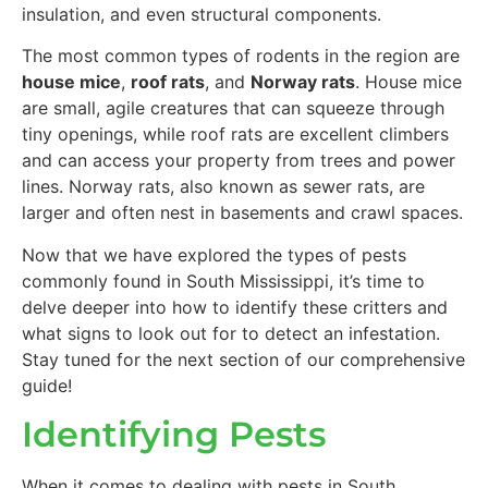
insulation, and even structural components.
The most common types of rodents in the region are
house mice
,
roof rats
, and
Norway rats
. House mice
are small, agile creatures that can squeeze through
tiny openings, while roof rats are excellent climbers
and can access your property from trees and power
lines. Norway rats, also known as sewer rats, are
larger and often nest in basements and crawl spaces.
Now that we have explored the types of pests
commonly found in South Mississippi, it’s time to
delve deeper into how to identify these critters and
what signs to look out for to detect an infestation.
Stay tuned for the next section of our comprehensive
guide!
Identifying Pests
When it comes to dealing with pests in South