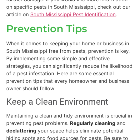
on specific pests in South Mississippi, check out our
article on
South Mississippi Pest Identification
.
Prevention Tips
When it comes to keeping your home or business in
South Mississippi free from pests, prevention is key.
By implementing some simple and effective
strategies, you can significantly reduce the likelihood
of a pest infestation. Here are some essential
prevention tips that every homeowner and business
owner should follow:
Keep a Clean Environment
Maintaining a clean and tidy environment is crucial in
preventing pest problems.
Regularly
cleaning
and
decluttering
your space helps eliminate potential
hiding spots and food sources for pests. Be sure to