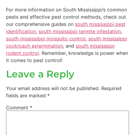
For more information on South Mississippi’s common
pests and effective pest control methods, check out
our comprehensive guides on
south mississippi pest
identification
,
south mississippi termite infestation
,
south mississippi mosquito control
,
south mississippi
cockroach extermination
, and
south mississippi
rodent control
. Remember, knowledge is power when
it comes to pest control!
Leave a Reply
Your email address will not be published.
Required
fields are marked
*
Comment
*