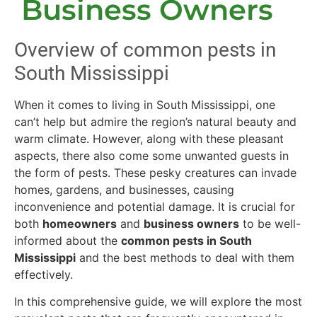
Business Owners
Overview of common pests in
South Mississippi
When it comes to living in South Mississippi, one
can’t help but admire the region’s natural beauty and
warm climate. However, along with these pleasant
aspects, there also come some unwanted guests in
the form of pests. These pesky creatures can invade
homes, gardens, and businesses, causing
inconvenience and potential damage. It is crucial for
both
homeowners
and
business owners
to be well-
informed about the
common pests in South
Mississippi
and the best methods to deal with them
effectively.
In this comprehensive guide, we will explore the most