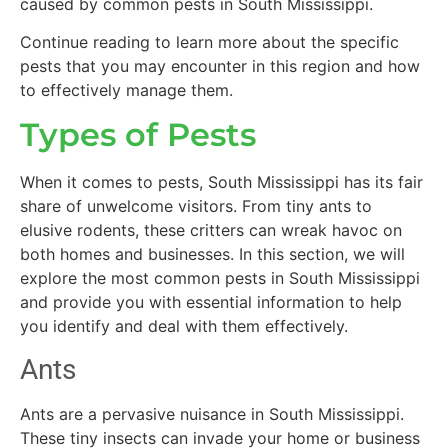
caused by common pests in South Mississippi.
Continue reading to learn more about the specific
pests that you may encounter in this region and how
to effectively manage them.
Types of Pests
When it comes to pests, South Mississippi has its fair
share of unwelcome visitors. From tiny ants to
elusive rodents, these critters can wreak havoc on
both homes and businesses. In this section, we will
explore the most common pests in South Mississippi
and provide you with essential information to help
you identify and deal with them effectively.
Ants
Ants are a pervasive nuisance in South Mississippi.
These tiny insects can invade your home or business