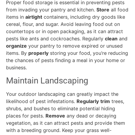
Proper food storage is essential in preventing pests
from invading your pantry and kitchen.
Store
all food
items in
airtight
containers, including dry goods like
cereal, flour, and sugar. Avoid leaving food out on
countertops or in open packaging, as it can attract
pests like ants and cockroaches. Regularly
clean
and
organize
your pantry to remove expired or unused
items. By
properly
storing your food, you’re reducing
the chances of pests finding a meal in your home or
business.
Maintain Landscaping
Your outdoor landscaping can greatly impact the
likelihood of pest infestations.
Regularly
trim
trees,
shrubs, and bushes to eliminate potential hiding
places for pests.
Remove
any dead or decaying
vegetation, as it can attract pests and provide them
with a breeding ground. Keep your grass well-