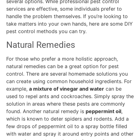
several options. While professional pest control
services are effective, some individuals prefer to
handle the problem themselves. If you’re looking to
take matters into your own hands, here are some DIY
pest control methods you can try.
Natural Remedies
For those who prefer a more holistic approach,
natural remedies can be a great option for pest
control. There are several homemade solutions you
can create using common household ingredients. For
example,
a mixture of vinegar and water
can be
used to repel ants and cockroaches. Simply spray the
solution in areas where these pests are commonly
found. Another natural remedy is
peppermint oil
,
which is known to deter spiders and rodents. Add a
few drops of peppermint oil to a spray bottle filled
with water and spray it around entry points and other