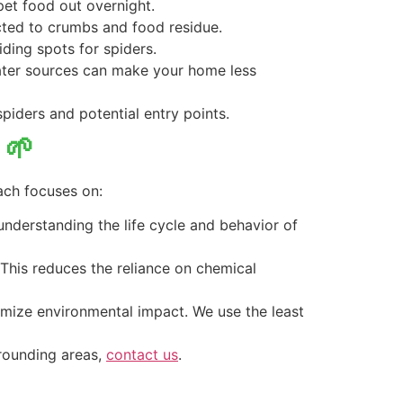
 pet food out overnight.
acted to crumbs and food residue.
iding spots for spiders.
water sources can make your home less
spiders and potential entry points.
 🌱
ach focuses on:
 understanding the life cycle and behavior of
. This reduces the reliance on chemical
imize environmental impact. We use the least
rrounding areas,
contact us
.