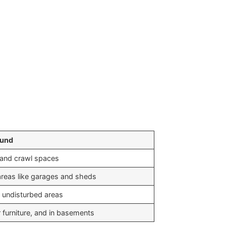
ound
 and crawl spaces
areas like garages and sheds
d undisturbed areas
 furniture, and in basements