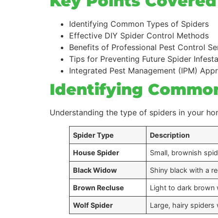
Key Points Covered i
Identifying Common Types of Spiders
Effective DIY Spider Control Methods
Benefits of Professional Pest Control Se
Tips for Preventing Future Spider Infest
Integrated Pest Management (IPM) App
Identifying Common
Understanding the type of spiders in your hom
Spider Type
Description
House Spider
Small, brownish spi
Black Widow
Shiny black with a 
Brown Recluse
Light to dark brown 
Wolf Spider
Large, hairy spiders 