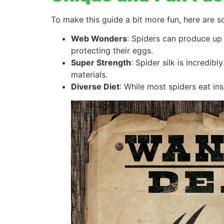
To make this guide a bit more fun, here are s
Web Wonders
: Spiders can produce up 
protecting their eggs.
Super Strength
: Spider silk is incredib
materials.
Diverse Diet
: While most spiders eat in