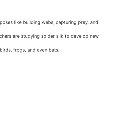
rposes like building webs, capturing prey, and
archers are studying spider silk to develop new
irds, frogs, and even bats.