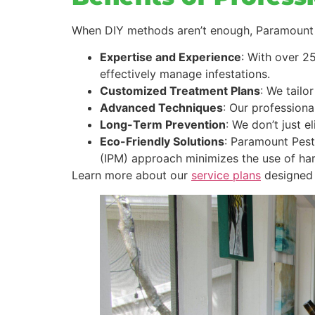
When DIY methods aren’t enough, Paramount P
Expertise and Experience
: With over 2
effectively manage infestations.
Customized Treatment Plans
: We tailo
Advanced Techniques
: Our professiona
Long-Term Prevention
: We don’t just 
Eco-Friendly Solutions
: Paramount Pest
(IPM) approach minimizes the use of ha
Learn more about our
service plans
designed 