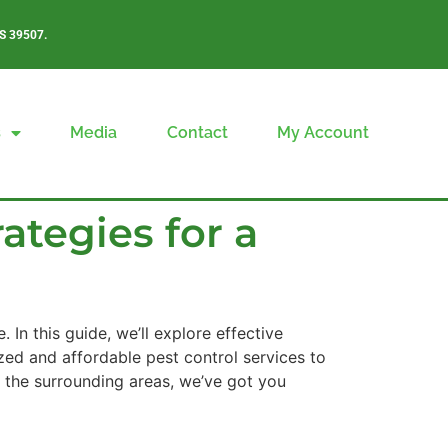
S 39507.
s
Media
Contact
My Account
ategies for a
 In this guide, we’ll explore effective
zed and affordable pest control services to
r the surrounding areas, we’ve got you