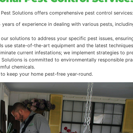
est Solutions offers comprehensive pest control services
5 years of experience in dealing with various pests, includ
r our solutions to address your specific pest issues, ensuri
ls use state-of-the-art equipment and the latest techniques 
eliminate current infestations; we implement strategies to p
 Solutions is committed to environmentally responsible pr
rmful chemicals.
to keep your home pest-free year-round.