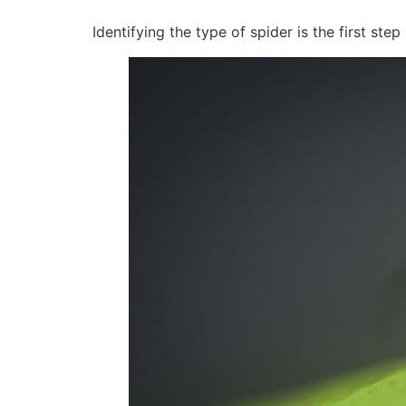
Identifying the type of spider is the first ste