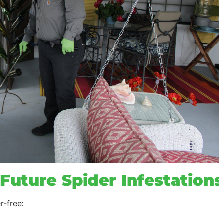
Future Spider Infestations
r-free: