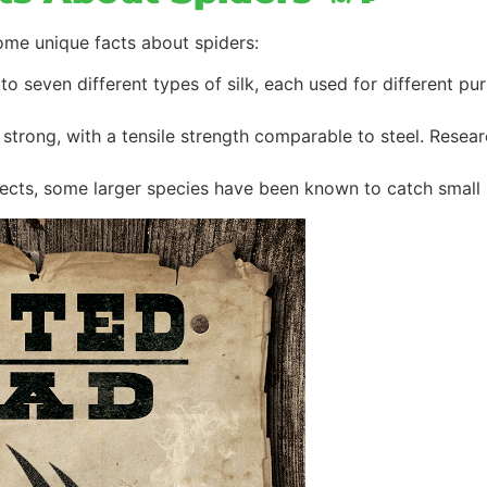
ome unique facts about spiders:
to seven different types of silk, each used for different pu
ly strong, with a tensile strength comparable to steel. Rese
sects, some larger species have been known to catch small b