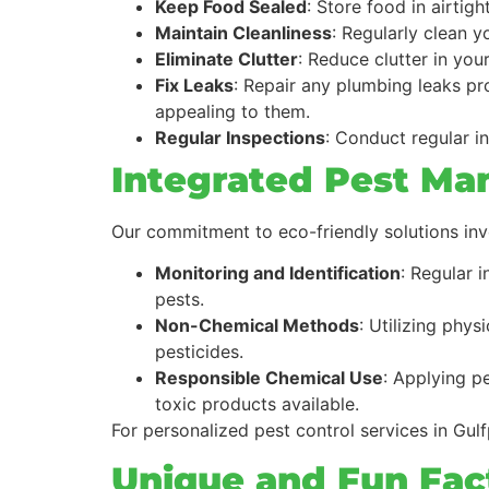
Keep Food Sealed
: Store food in airtig
Maintain Cleanliness
: Regularly clean 
Eliminate Clutter
: Reduce clutter in you
Fix Leaks
: Repair any plumbing leaks pr
appealing to them.
Regular Inspections
: Conduct regular in
Integrated Pest Ma
Our commitment to eco-friendly solutions in
Monitoring and Identification
: Regular 
pests.
Non-Chemical Methods
: Utilizing phys
pesticides.
Responsible Chemical Use
: Applying p
toxic products available.
For personalized pest control services in Gulf
Unique and Fun Fact