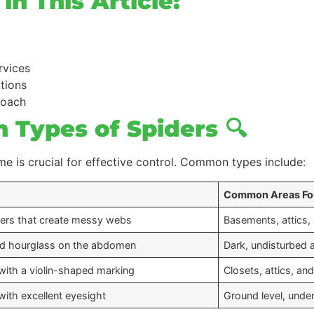
n This Article:
rvices
ations
roach
 Types of Spiders 🔍
e is crucial for effective control. Common types include:
Common Areas F
ders that create messy webs
Basements, attics,
red hourglass on the abdomen
Dark, undisturbed 
with a violin-shaped marking
Closets, attics, an
with excellent eyesight
Ground level, under