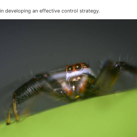
p in developing an effective control strategy.