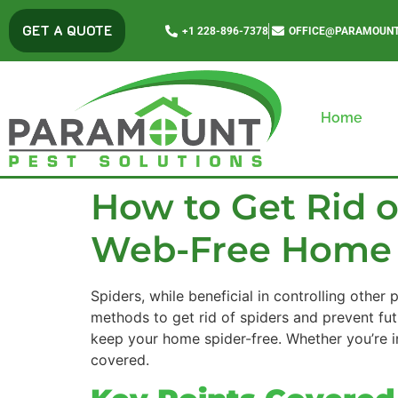
content
GET A QUOTE
+1 228-896-7378
OFFICE@PARAMOUNT
Home
How to Get Rid of
Web-Free Home
Spiders, while beneficial in controlling other
methods to get rid of spiders and prevent fut
keep your home spider-free. Whether you’re in
covered.