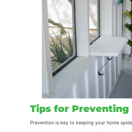
Tips for Preventing 
Prevention is key to keeping your home spide