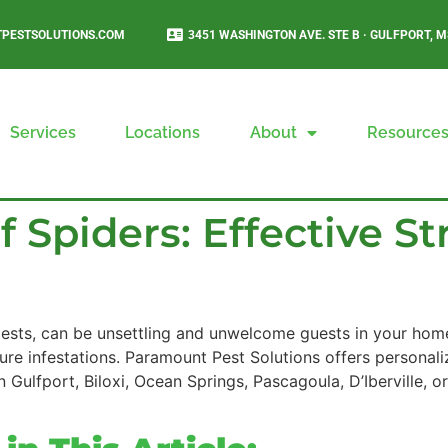
PESTSOLUTIONS.COM
3451 WASHINGTON AVE. STE B · GULFPORT, M
Services
Locations
About
Resource
 Spiders: Effective Str
 pests, can be unsettling and unwelcome guests in your home.
ure infestations. Paramount Pest Solutions offers personali
 Gulfport, Biloxi, Ocean Springs, Pascagoula, D’Iberville, o