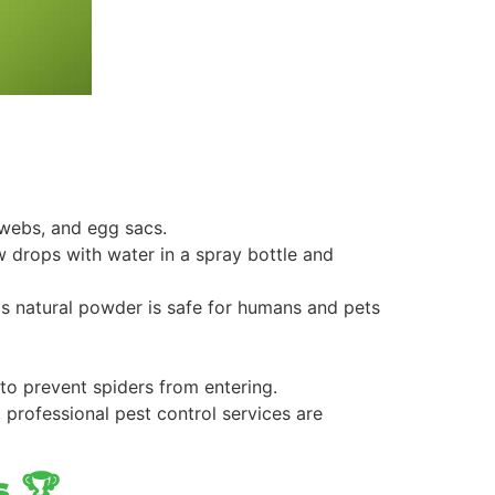
 webs, and egg sacs.
few drops with water in a spray bottle and
s natural powder is safe for humans and pets
 to prevent spiders from entering.
 professional pest control services are
s 🏆