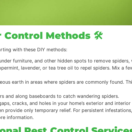
r Control Methods 🛠️
arting with these DIY methods:
under furniture, and other hidden spots to remove spiders,
eppermint, lavender, or tea tree oil to repel spiders. Mix a 
ceous earth in areas where spiders are commonly found. Thi
ners and along baseboards to catch wandering spiders.
gaps, cracks, and holes in your home’s exterior and interior
 provide only temporary relief. For persistent infestations,
re information.
ional Pest Control Service