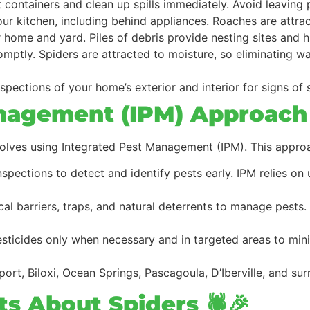
ht containers and clean up spills immediately. Avoid leaving
your kitchen, including behind appliances. Roaches are attr
r home and yard. Piles of debris provide nesting sites and h
omptly. Spiders are attracted to moisture, so eliminating 
spections of your home’s exterior and interior for signs of 
nagement (IPM) Approach
volves using Integrated Pest Management (IPM). This appro
inspections to detect and identify pests early. IPM relies on
ical barriers, traps, and natural deterrents to manage pests
esticides only when necessary and in targeted areas to min
port, Biloxi, Ocean Springs, Pascagoula, D’Iberville, and su
s About Spiders 🕷️🎉