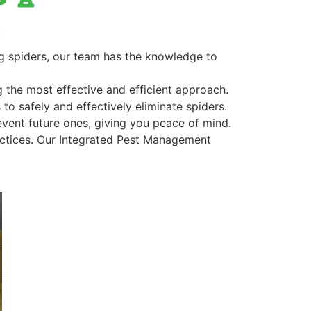
:
ing spiders, our team has the knowledge to
ng the most effective and efficient approach.
to safely and effectively eliminate spiders.
revent future ones, giving you peace of mind.
actices. Our Integrated Pest Management