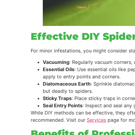
Effective DIY Spide
For minor infestations, you might consider st
Vacuuming
: Regularly vacuum corners, 
Essential Oils
: Use essential oils like p
apply to entry points and corners.
Diatomaceous Earth
: Sprinkle diatoma
but deadly to spiders.
Sticky Traps
: Place sticky traps in cor
Seal Entry Points
: Inspect and seal any 
While DIY methods can be effective, they often
recommended. Visit our
Services
page for mo
Benefits of Profess