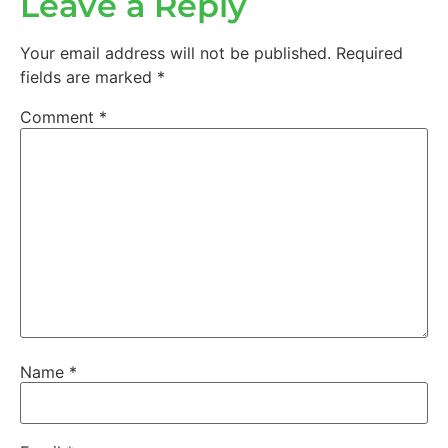
Leave a Reply
Your email address will not be published.
Required
fields are marked
*
Comment
*
Name
*