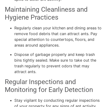
Maintaining Cleanliness and
Hygiene Practices
Regularly clean your kitchen and dining areas to
remove food debris that can attract ants. Pay
special attention to countertops, floors, and
areas around appliances.
Dispose of garbage properly and keep trash
bins tightly sealed. Make sure to take out the
trash regularly to prevent odors that may
attract ants.
Regular Inspections and
Monitoring for Early Detection
Stay vigilant by conducting regular inspections
of your property for any signs of ant activity.