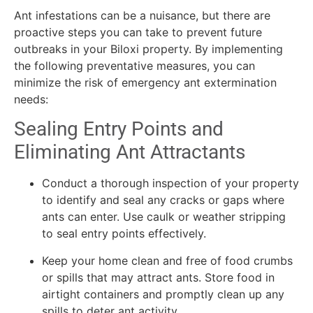
Ant infestations can be a nuisance, but there are
proactive steps you can take to prevent future
outbreaks in your Biloxi property. By implementing
the following preventative measures, you can
minimize the risk of emergency ant extermination
needs:
Sealing Entry Points and
Eliminating Ant Attractants
Conduct a thorough inspection of your property
to identify and seal any cracks or gaps where
ants can enter. Use caulk or weather stripping
to seal entry points effectively.
Keep your home clean and free of food crumbs
or spills that may attract ants. Store food in
airtight containers and promptly clean up any
spills to deter ant activity.