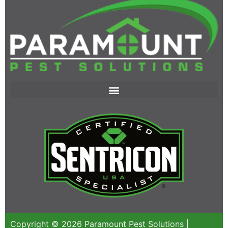
Copyright © 2026 Paramount Pest Solutions |