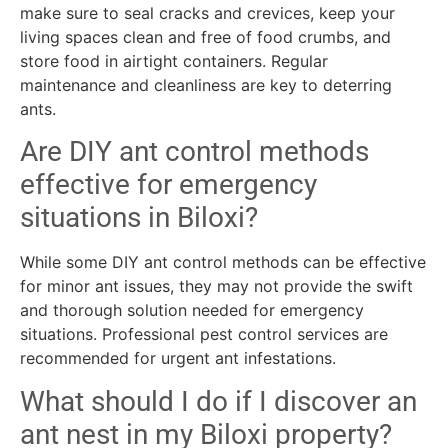
make sure to seal cracks and crevices, keep your
living spaces clean and free of food crumbs, and
store food in airtight containers. Regular
maintenance and cleanliness are key to deterring
ants.
Are DIY ant control methods
effective for emergency
situations in Biloxi?
While some DIY ant control methods can be effective
for minor ant issues, they may not provide the swift
and thorough solution needed for emergency
situations. Professional pest control services are
recommended for urgent ant infestations.
What should I do if I discover an
ant nest in my Biloxi property?