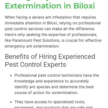
Extermination in Biloxi
When facing a severe ant infestation that requires
immediate attention in Biloxi, relying on professional
pest control services can make all the difference.
Here's why seeking the expertise of professionals,
like Paramount Pest Solutions, is crucial for effective
emergency ant extermination:
Benefits of Hiring Experienced
Pest Control Experts
Professional pest control technicians have the
knowledge and experience to accurately
identify ant species and determine the best
course of action for extermination.
They have access to specialized tools,
equipment, and products that are safe and