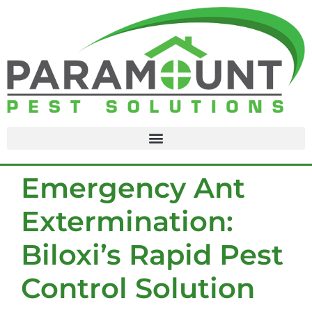
content
Emergency Ant
Extermination:
Biloxi’s Rapid Pest
Control Solution