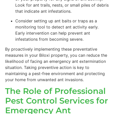
Look for ant trails, nests, or small piles of debris
that indicate ant infestations.
Consider setting up ant baits or traps as a
monitoring tool to detect ant activity early.
Early intervention can help prevent ant
infestations from becoming severe.
By proactively implementing these preventative
measures in your Biloxi property, you can reduce the
likelihood of facing an emergency ant extermination
situation. Taking preventive action is key to
maintaining a pest-free environment and protecting
your home from unwanted ant invasions.
The Role of Professional
Pest Control Services for
Emergency Ant