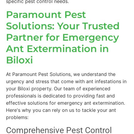
specific pest control needs.
Paramount Pest
Solutions: Your Trusted
Partner for Emergency
Ant Extermination in
Biloxi
At Paramount Pest Solutions, we understand the
urgency and stress that come with ant infestations in
your Biloxi property. Our team of experienced
professionals is dedicated to providing fast and
effective solutions for emergency ant extermination.
Here's why you can rely on us to tackle your ant
problems:
Comprehensive Pest Control