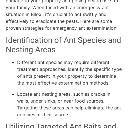
damage to your property and posing health risks to
your family. When faced with an emergency ant
situation in Biloxi, it's crucial to act swiftly and
effectively to eradicate the pests. Here are some
proven strategies for emergency ant extermination:
Identification of Ant Species and
Nesting Areas
Different ant species may require different
treatment approaches. Identify the specific type
of ants present in your property to determine
the most effective extermination methods.
Locate ant nesting areas, such as cracks in
walls, under sinks, or near food sources.
Targeting these areas can help eliminate the ant
colonies at their source.
Utilizing Targeted Ant Baits and