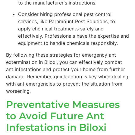
to the manufacturer's instructions.
Consider hiring professional pest control
services, like Paramount Pest Solutions, to
apply chemical treatments safely and
effectively. Professionals have the expertise and
equipment to handle chemicals responsibly.
By following these strategies for emergency ant
extermination in Biloxi, you can effectively combat
ant infestations and protect your home from further
damage. Remember, quick action is key when dealing
with ant emergencies to prevent the situation from
worsening.
Preventative Measures
to Avoid Future Ant
Infestations in Biloxi