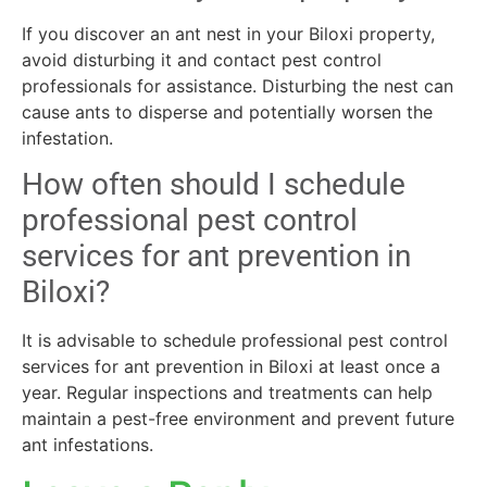
If you discover an ant nest in your Biloxi property,
avoid disturbing it and contact pest control
professionals for assistance. Disturbing the nest can
cause ants to disperse and potentially worsen the
infestation.
How often should I schedule
professional pest control
services for ant prevention in
Biloxi?
It is advisable to schedule professional pest control
services for ant prevention in Biloxi at least once a
year. Regular inspections and treatments can help
maintain a pest-free environment and prevent future
ant infestations.