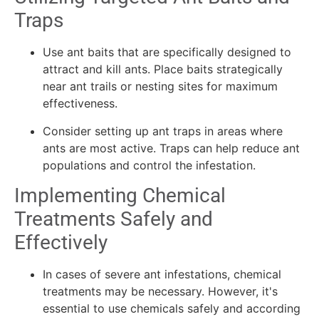
Traps
Use ant baits that are specifically designed to
attract and kill ants. Place baits strategically
near ant trails or nesting sites for maximum
effectiveness.
Consider setting up ant traps in areas where
ants are most active. Traps can help reduce ant
populations and control the infestation.
Implementing Chemical
Treatments Safely and
Effectively
In cases of severe ant infestations, chemical
treatments may be necessary. However, it's
essential to use chemicals safely and according