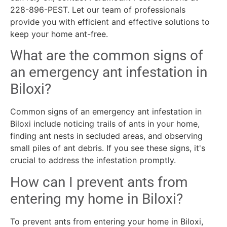
228-896-PEST. Let our team of professionals
provide you with efficient and effective solutions to
keep your home ant-free.
What are the common signs of
an emergency ant infestation in
Biloxi?
Common signs of an emergency ant infestation in
Biloxi include noticing trails of ants in your home,
finding ant nests in secluded areas, and observing
small piles of ant debris. If you see these signs, it's
crucial to address the infestation promptly.
How can I prevent ants from
entering my home in Biloxi?
To prevent ants from entering your home in Biloxi,