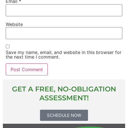
Email
*
Website
Save my name, email, and website in this browser for
the next time I comment.
GET A FREE, NO-OBLIGATION
ASSESSMENT!
SCHEDULE NOW