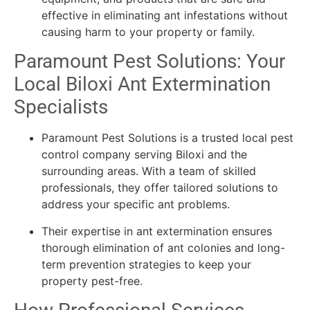
effective in eliminating ant infestations without
causing harm to your property or family.
Paramount Pest Solutions: Your
Local Biloxi Ant Extermination
Specialists
Paramount Pest Solutions is a trusted local pest
control company serving Biloxi and the
surrounding areas. With a team of skilled
professionals, they offer tailored solutions to
address your specific ant problems.
Their expertise in ant extermination ensures
thorough elimination of ant colonies and long-
term prevention strategies to keep your
property pest-free.