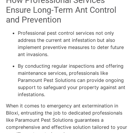
How Professional Services
Ensure Long-Term Ant Control
and Prevention
Professional pest control services not only
address the current ant infestation but also
implement preventive measures to deter future
ant invasions.
By conducting regular inspections and offering
maintenance services, professionals like
Paramount Pest Solutions can provide ongoing
support to safeguard your property against ant
infestations.
When it comes to emergency ant extermination in
Biloxi, entrusting the job to dedicated professionals
like Paramount Pest Solutions guarantees a
comprehensive and effective solution tailored to your