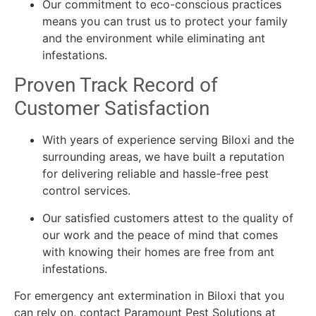
Our commitment to eco-conscious practices
means you can trust us to protect your family
and the environment while eliminating ant
infestations.
Proven Track Record of
Customer Satisfaction
With years of experience serving Biloxi and the
surrounding areas, we have built a reputation
for delivering reliable and hassle-free pest
control services.
Our satisfied customers attest to the quality of
our work and the peace of mind that comes
with knowing their homes are free from ant
infestations.
For emergency ant extermination in Biloxi that you
can rely on, contact Paramount Pest Solutions at