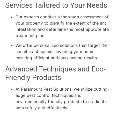
Services Tailored to Your Needs
Our experts conduct a thorough assessment of
your property to identify the extent of the ant
infestation and determine the most appropriate
treatment plan.
We offer personalized solutions that target the
specific ant species invading your home,
ensuring efficient and long-lasting results.
Advanced Techniques and Eco-
Friendly Products
At Paramount Pest Solutions, we utilize cutting-
edge pest control techniques and
environmentally friendly products to eradicate
ants safely and effectively.