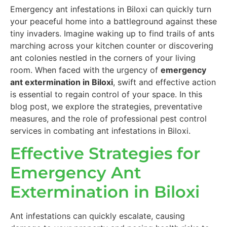
Emergency ant infestations in Biloxi can quickly turn
your peaceful home into a battleground against these
tiny invaders. Imagine waking up to find trails of ants
marching across your kitchen counter or discovering
ant colonies nestled in the corners of your living
room. When faced with the urgency of
emergency
ant extermination in Biloxi
, swift and effective action
is essential to regain control of your space. In this
blog post, we explore the strategies, preventative
measures, and the role of professional pest control
services in combating ant infestations in Biloxi.
Effective Strategies for
Emergency Ant
Extermination in Biloxi
Ant infestations can quickly escalate, causing