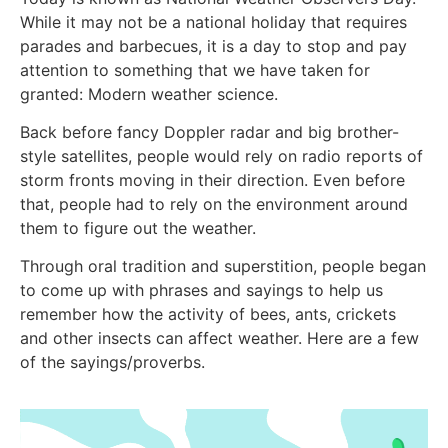
While it may not be a national holiday that requires
parades and barbecues, it is a day to stop and pay
attention to something that we have taken for
granted: Modern weather science.
Back before fancy Doppler radar and big brother-
style satellites, people would rely on radio reports of
storm fronts moving in their direction. Even before
that, people had to rely on the environment around
them to figure out the weather.
Through oral tradition and superstition, people began
to come up with phrases and sayings to help us
remember how the activity of bees, ants, crickets
and other insects can affect weather. Here are a few
of the sayings/proverbs.