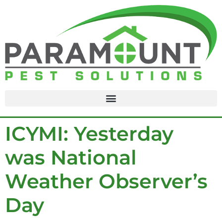
content
ICYMI: Yesterday
was National
Weather Observer’s
Day