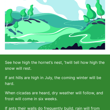
See how high the hornet’s nest, ‘twill tell how high the
snow will rest.
If ant hills are high in July, the coming winter will be
hard.
When cicadas are heard, dry weather will follow, and
frost will come in six weeks.
If ants their walls do frequently build, rain will from