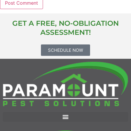
GET A FREE, NO-OBLIGATION
ASSESSMENT!
SCHEDULE NOW