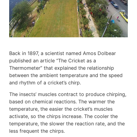
Back in 1897, a scientist named Amos Dolbear
published an article “The Cricket as a
Thermometer” that explained the relationship
between the ambient temperature and the speed
and rhythm of a cricket’s chirp.
The insects’ muscles contract to produce chirping,
based on chemical reactions. The warmer the
temperature, the easier the cricket’s muscles
activate, so the chirps increase. The cooler the
temperature, the slower the reaction rate, and the
less frequent the chirps.