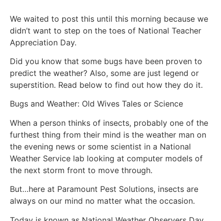
We waited to post this until this morning because we
didn’t want to step on the toes of National Teacher
Appreciation Day.
Did you know that some bugs have been proven to
predict the weather? Also, some are just legend or
superstition. Read below to find out how they do it.
Bugs and Weather: Old Wives Tales or Science
When a person thinks of insects, probably one of the
furthest thing from their mind is the weather man on
the evening news or some scientist in a National
Weather Service lab looking at computer models of
the next storm front to move through.
But…here at Paramount Pest Solutions, insects are
always on our mind no matter what the occasion.
Today is known as National Weather Observers Day.