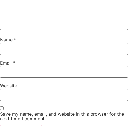
Name
*
Email
*
Website
Save my name, email, and website in this browser for the
next time I comment.