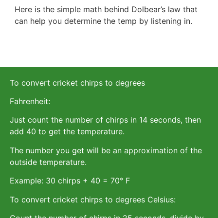
Here is the simple math behind Dolbear’s law that
can help you determine the temp by listening in.
To convert cricket chirps to degrees
Fahrenheit:
Just count the number of chirps in 14 seconds, then
add 40 to get the temperature.
The number you get will be an approximation of the
outside temperature.
Example: 30 chirps + 40 = 70° F
To convert cricket chirps to degrees Celsius:
Count the number of chirps in 25 seconds, divide by