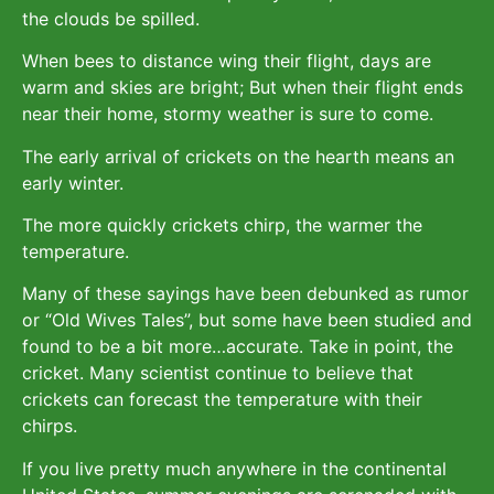
the clouds be spilled.
When bees to distance wing their flight, days are
warm and skies are bright; But when their flight ends
near their home, stormy weather is sure to come.
The early arrival of crickets on the hearth means an
early winter.
The more quickly crickets chirp, the warmer the
temperature.
Many of these sayings have been debunked as rumor
or “Old Wives Tales”, but some have been studied and
found to be a bit more…accurate. Take in point, the
cricket. Many scientist continue to believe that
crickets can forecast the temperature with their
chirps.
If you live pretty much anywhere in the continental