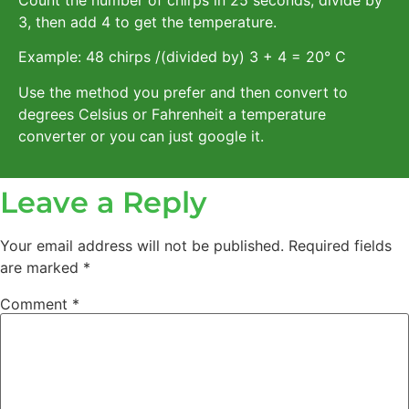
3, then add 4 to get the temperature.
Example: 48 chirps /(divided by) 3 + 4 = 20° C
Use the method you prefer and then convert to
degrees Celsius or Fahrenheit a temperature
converter or you can just google it.
Leave a Reply
Your email address will not be published.
Required fields
are marked
*
Comment
*