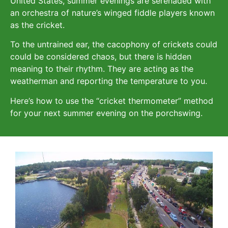
United States, summer evenings are serenaded with
an orchestra of nature’s winged fiddle players known
as the cricket.
To the untrained ear, the cacophony of crickets could
could be considered chaos, but there is hidden
meaning to their rhythm. They are acting as the
weatherman and reporting the temperature to you.
Here’s how to use the “cricket thermometer” method
for your next summer evening on the porchswing.