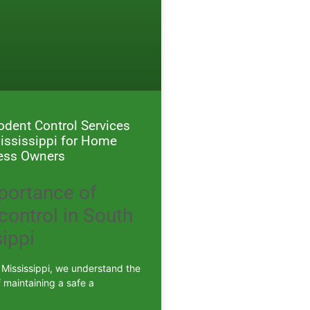
Rodent Control Services
ississippi for Home
ess Owners
portance of
control in South
ippi
 Mississippi, we understand the
 maintaining a safe a