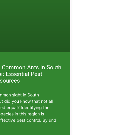
ng Common Ants in South
i: Essential Pest
esources
mmon sight in South
ut did you know that not all
ted equal? Identifying the
ecies in this region is
effective pest control. By und