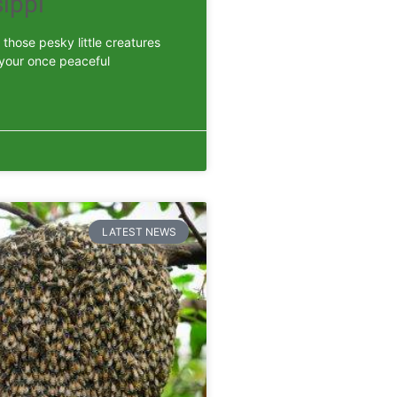
ippi
those pesky little creatures
 your once peaceful
LATEST NEWS