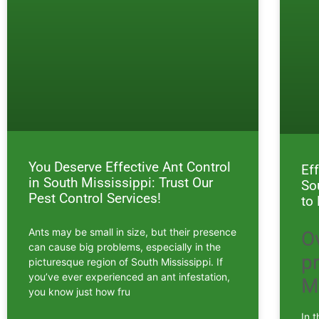
You Deserve Effective Ant Control
Ef
in South Mississippi: Trust Our
So
Pest Control Services!
to
Ants may be small in size, but their presence
O
can cause big problems, especially in the
p
picturesque region of South Mississippi. If
you’ve ever experienced an ant infestation,
M
you know just how fru
In 