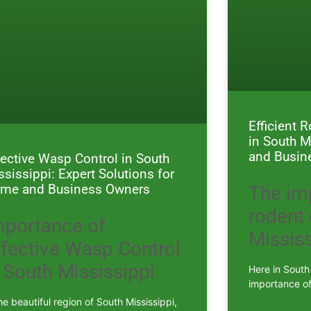
Efficient 
in South M
and Busin
fective Wasp Control in South
ssissippi: Expert Solutions for
me and Business Owners
The im
rodent 
mportance of
Mississ
ffective Wasp Control
 South Mississippi
Here in South
importance of
he beautiful region of South Mississippi,