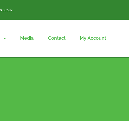
S 39507.
s
Media
Contact
My Account