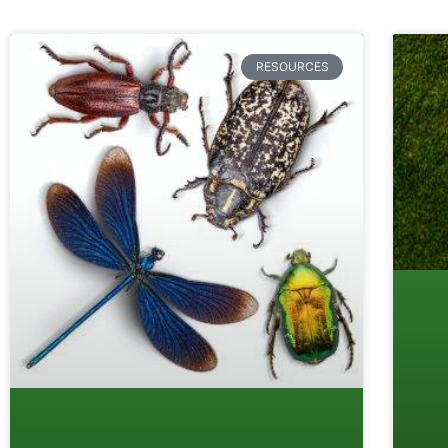
RESOURCES