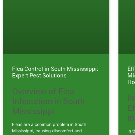
Flea Control in South Mississippi:
Ef
Expert Pest Solutions
Mi
Ho
Overview of Flea
I
Infestation in South
E
Mississippi
in
Fleas are a common problem in South
Mississippi, causing discomfort and
In t