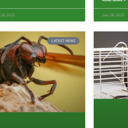
 26, 2023
July 26, 2023
LATEST NEWS