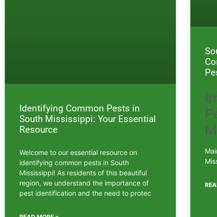
So
Co
Pe
I
Identifying Common Pests in
Pe
South Mississippi: Your Essential
M
Resource
Mai
Welcome to our essential resource on
Mis
identifying common pests in South
Mississippi! As residents of this beautiful
region, we understand the importance of
REA
pest identification and the need to protec
READ MORE »