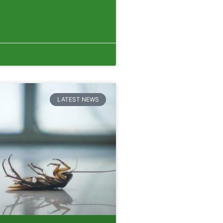
LATEST NEWS