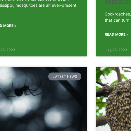
Mississ
sissippi, mosquitoes are an ever-present
Cockroaches, 
that can turn
D MORE »
READ MORE »
 25, 2023
July 25, 2023
LATEST NEWS