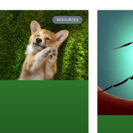
RESOURCES