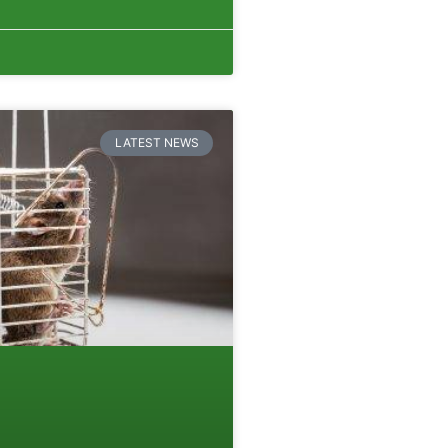
LATEST NEWS