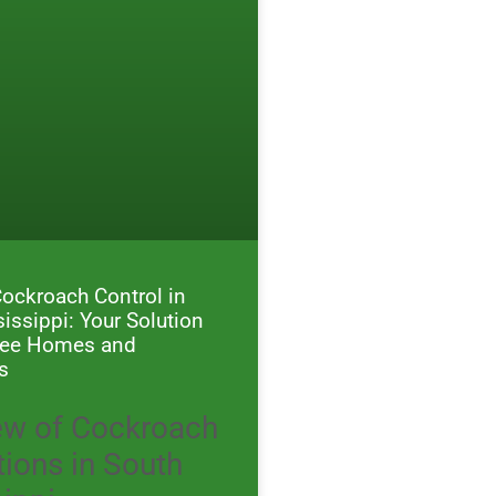
Cockroach Control in
issippi: Your Solution
Free Homes and
s
ew of Cockroach
tions in South