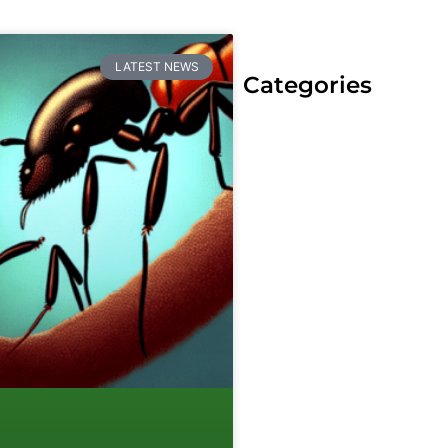
LATEST NEWS
Categories