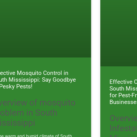
fective Mosquito Control in
uth Mississippi: Say Goodbye
Effective 
 Pesky Pests!
South Miss
for Pest-
verview of mosquito
Businesse
roblem in South
Overvi
ississippi
Infesta
the warm and humid climate of South