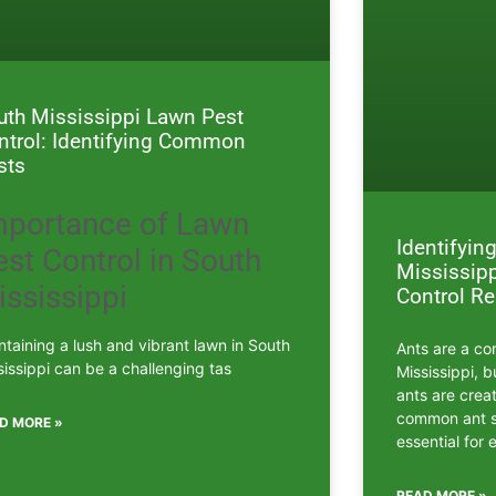
uth Mississippi Lawn Pest
ntrol: Identifying Common
sts
mportance of Lawn
Identifyi
st Control in South
Mississipp
ississippi
Control R
ntaining a lush and vibrant lawn in South
Ants are a co
sissippi can be a challenging tas
Mississippi, b
ants are crea
common ant sp
D MORE »
essential for 
READ MORE »