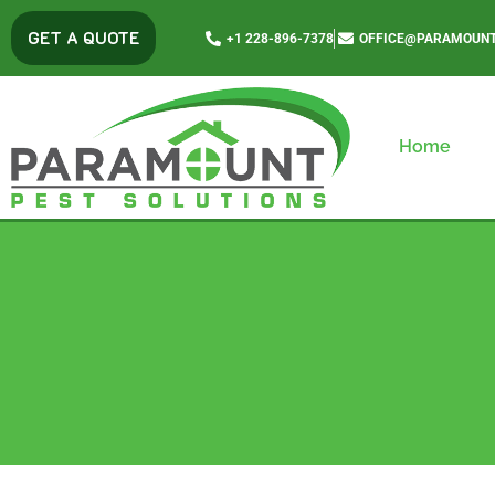
content
GET A QUOTE
+1 228-896-7378
OFFICE@PARAMOUNT
Home