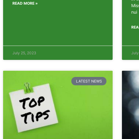
READ MORE »
Mis
nui
REA
July 25, 2023
July
LATEST NEWS