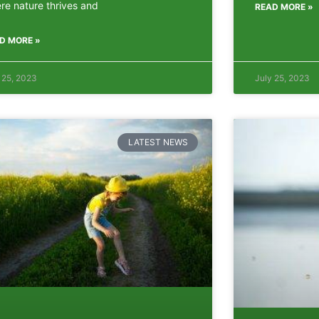
re nature thrives and
READ MORE »
D MORE »
 25, 2023
July 25, 2023
LATEST NEWS