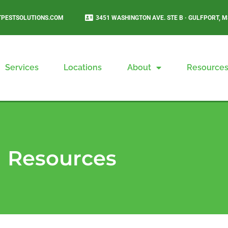
PESTSOLUTIONS.COM
3451 WASHINGTON AVE. STE B · GULFPORT, M
Services
Locations
About
Resource
Resources