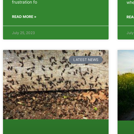
frustration fo
whe
READ MORE »
REA
July 25, 2023
July
LATEST NEWS