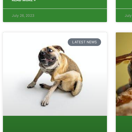
July 26, 2023
July
LATEST NEWS